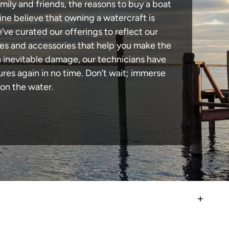
mily and friends, the reasons to buy a boat
ine believe that owning a watercraft is
e’ve curated our offerings to reflect our
des and accessories that help you make the
in inevitable damage, our technicians have
es again in no time. Don’t wait; immerse
 on the water.