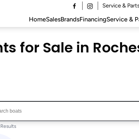
Service & Part
Home
Sales
Brands
Financing
Service & P
s for Sale in Rochest
ts...
Results