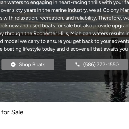
an waters to engaging in heart-racing thrills with your fa
 over sixty years in the marine industry, we at Colony Mar
with relaxation, recreation, and reliability. Therefore, w
 stock new and used boats for sale but also provide upgra
ey through the Rochester Hills, Michigan waters results 
model we carry to ensure you get back to your adventur
he boating lifestyle today and discover all that awaits you
Shop Boats
(586) 772-1550
for Sale