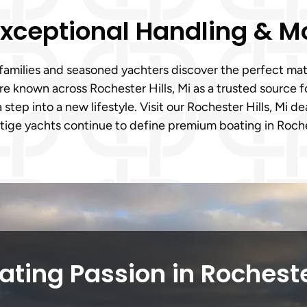
 Exceptional Handling & 
families and seasoned yachters discover the perfect matc
’re known across Rochester Hills, Mi as a trusted source
a step into a new lifestyle. Visit our Rochester Hills, Mi 
tige yachts continue to define premium boating in Roches
ting Passion in Rocheste