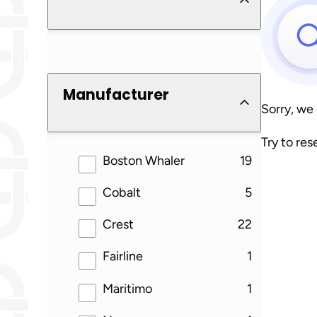
Manufacturer
Sorry, we
Try to res
results
Boston Whaler
19
results
Cobalt
5
results
Crest
22
results
Fairline
1
results
Maritimo
1