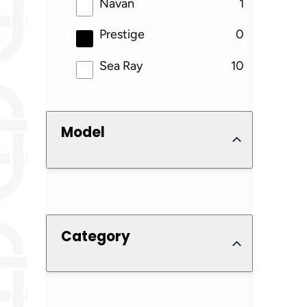
results
Navan
1
results
Prestige
0
results
Sea Ray
10
Model
Category