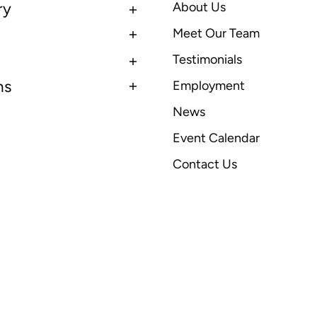
ry
About Us
Meet Our Team
Testimonials
ns
Employment
News
Event Calendar
Contact Us