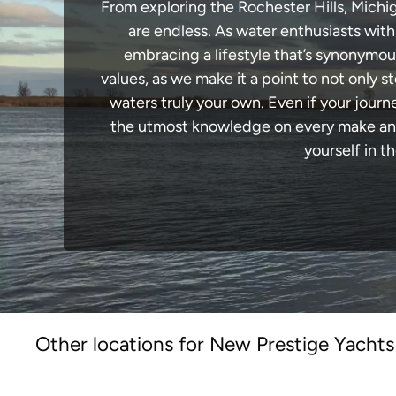
From exploring the Rochester Hills, Michig
are endless. As water enthusiasts with
embracing a lifestyle that’s synonymous 
values, as we make it a point to not only
waters truly your own. Even if your journ
the utmost knowledge on every make and 
yourself in t
Other locations for New Prestige Yachts 