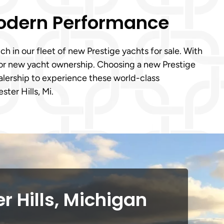
Modern Performance
h in our fleet of new Prestige yachts for sale. With
 for new yacht ownership. Choosing a new Prestige
dealership to experience these world-class
ter Hills, Mi.
r Hills, Michigan