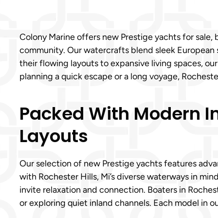
Colony Marine offers new Prestige yachts for sale,
community. Our watercrafts blend sleek European st
their flowing layouts to expansive living spaces, o
planning a quick escape or a long voyage, Rochester
Packed With Modern Int
Layouts
Our selection of new Prestige yachts features advan
with Rochester Hills, Mi’s diverse waterways in min
invite relaxation and connection. Boaters in Rochest
or exploring quiet inland channels. Each model in ou