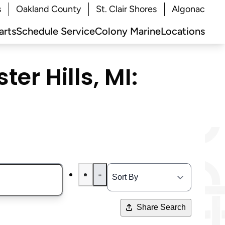
s
Oakland County
St. Clair Shores
Algonac
arts
Schedule Service
Colony Marine
Locations
er Hills, MI:
Share Search