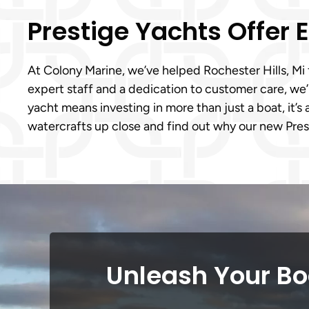
Prestige Yachts Offer
At Colony Marine, we’ve helped Rochester Hills, Mi 
expert staff and a dedication to customer care, we
yacht means investing in more than just a boat, it’s 
watercrafts up close and find out why our new Pres
Unleash Your Boa