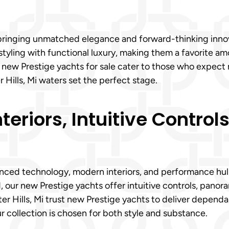
 bringing unmatched elegance and forward-thinking innova
yling with functional luxury, making them a favorite am
ur new Prestige yachts for sale cater to those who expect
 Hills, Mi waters set the perfect stage.
eriors, Intuitive Control
ced technology, modern interiors, and performance hulls 
d, our new Prestige yachts offer intuitive controls, pano
er Hills, Mi trust new Prestige yachts to deliver dependa
r collection is chosen for both style and substance.