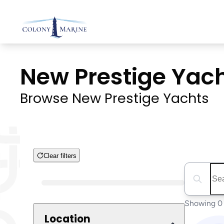
Skip
to
content
New Prestige Yacht
Browse New Prestige Yachts
Clear filters
Search boa
Boat Condition
Showing 0 
Location