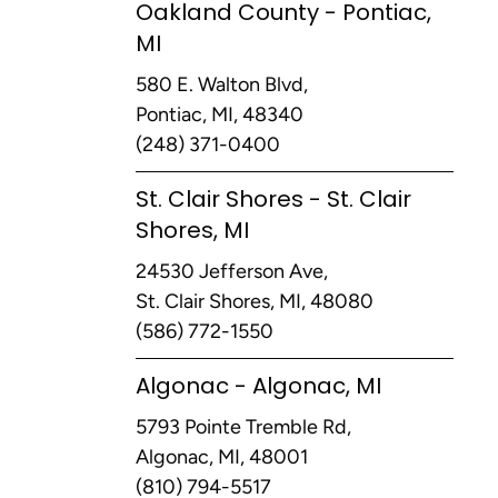
Oakland County - Pontiac,
MI
580 E. Walton Blvd,
Pontiac, MI, 48340
(248) 371-0400
St. Clair Shores - St. Clair
Shores, MI
24530 Jefferson Ave,
St. Clair Shores, MI, 48080
(586) 772-1550
Algonac - Algonac, MI
5793 Pointe Tremble Rd,
Algonac, MI, 48001
(810) 794-5517