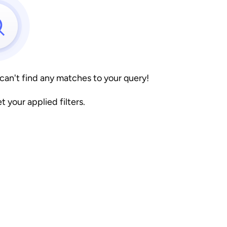
 can't find any matches to your query!
et your applied filters.