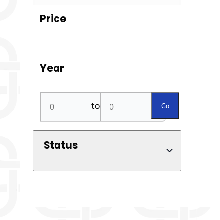
Price
Year
to
Go
Status