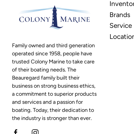
Invento
Brands
Service
Locatio
Family owned and third generation
operated since 1958, people have
trusted Colony Marine to take care
of their boating needs. The
Beauregard family built their
business on strong business ethics,
a commitment to superior products
and services and a passion for
boating. Today, their dedication to
the industry is stronger than ever.