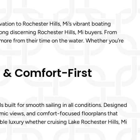
tion to Rochester Hills, Mi’s vibrant boating
ong discerning Rochester Hills, Mi buyers. From
 more from their time on the water. Whether you’re
s & Comfort-First
built for smooth sailing in all conditions. Designed
ramic views, and comfort-focused floorplans that
ble luxury whether cruising Lake Rochester Hills, Mi