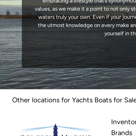
embracing a lifestyle that’s synonymous 
values, as we make it a point to not only
waters truly your own. Even if your jour
the utmost knowledge on every make and 
yourself in t
Other locations for Yachts Boats for Sal
Invento
Brands