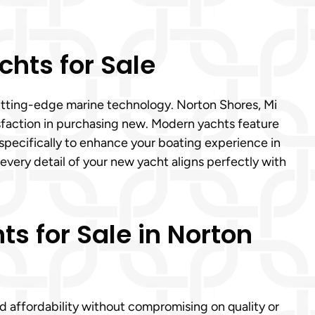
hts for Sale
cutting-edge marine technology. Norton Shores, Mi
tisfaction in purchasing new. Modern yachts feature
specifically to enhance your boating experience in
 every detail of your new yacht aligns perfectly with
ts for Sale in Norton
nd affordability without compromising on quality or