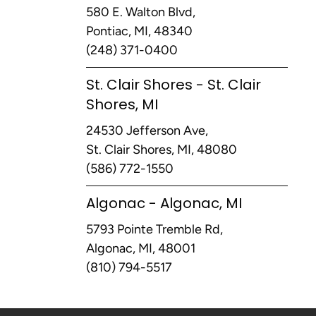
580 E. Walton Blvd,
Pontiac, MI, 48340
(248) 371-0400
St. Clair Shores - St. Clair
Shores, MI
24530 Jefferson Ave,
St. Clair Shores, MI, 48080
(586) 772-1550
Algonac - Algonac, MI
5793 Pointe Tremble Rd,
Algonac, MI, 48001
(810) 794-5517