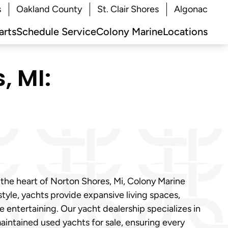
s
Oakland County
St. Clair Shores
Algonac
arts
Schedule Service
Colony Marine
Locations
, MI:
 the heart of Norton Shores, Mi, Colony Marine
tyle, yachts provide expansive living spaces,
entertaining. Our yacht dealership specializes in
aintained used yachts for sale, ensuring every