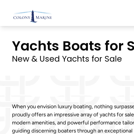
Skip
to
content
Yachts Boats for S
New & Used Yachts for Sale
When you envision luxury boating, nothing surpasse
proudly offers an impressive array of yachts for sa
modern amenities, and powerful performance tailore
guiding discerning boaters through an exceptional 