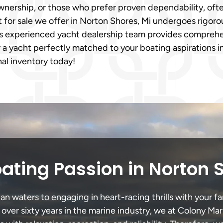
nership, or those who prefer proven dependability, ofte
or sale we offer in Norton Shores, Mi undergoes rigorous 
’s experienced yacht dealership team provides comprehe
 a yacht perfectly matched to your boating aspirations i
al inventory today!
ating Passion in Norton 
 waters to engaging in heart-racing thrills with your fa
 over sixty years in the marine industry, we at Colony Mar