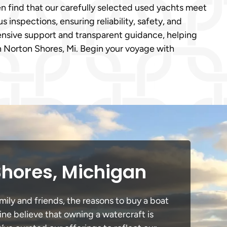
n find that our carefully selected used yachts meet
inspections, ensuring reliability, safety, and
nsive support and transparent guidance, helping
n Norton Shores, Mi. Begin your voyage with
Shores, Michigan
mily and friends, the reasons to buy a boat
ine believe that owning a watercraft is