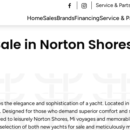
Service & Part
Home
Sales
Brands
Financing
Service & P
ale in Norton Shores
s the elegance and sophistication of a yacht. Located in
le. Designed for those who demand superior comfort and s
d to leisurely Norton Shores, Mi voyages and memorable 
selection of both new yachts for sale and meticulously m