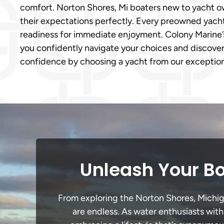
comfort. Norton Shores, Mi boaters new to yacht ow
their expectations perfectly. Every preowned yacht f
readiness for immediate enjoyment. Colony Marine
you confidently navigate your choices and discover
confidence by choosing a yacht from our exception
Unleash Your Bo
From exploring the Norton Shores, Michigan
are endless. As water enthusiasts with