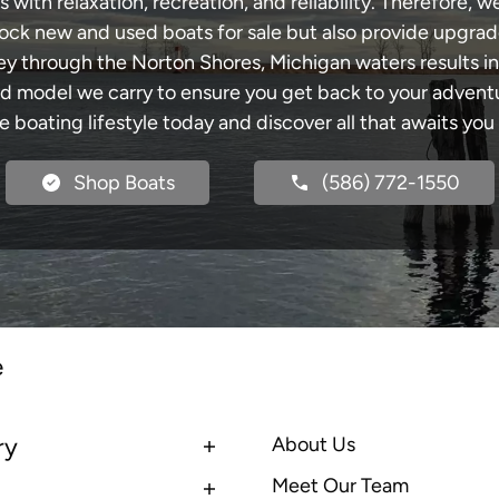
with relaxation, recreation, and reliability. Therefore, w
 stock new and used boats for sale but also provide upgra
ney through the Norton Shores, Michigan waters results i
model we carry to ensure you get back to your adventur
he boating lifestyle today and discover all that awaits you
Shop Boats
(586) 772-1550
e
ry
About Us
Meet Our Team