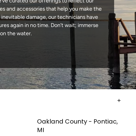
e’ve curated our offerings to reflect our
des and accessories that help you make the
n inevitable damage, our technicians have
es again in no time. Don’t wait; immerse
 on the water.
Oakland County - Pontiac,
MI