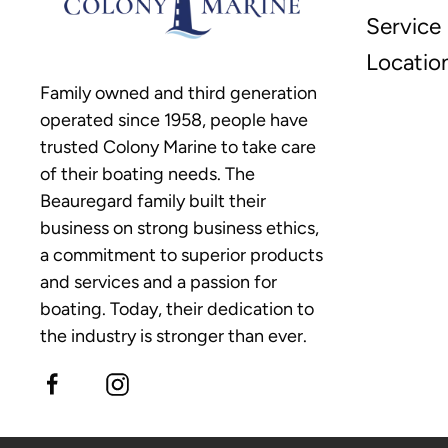
Service
Locatio
Family owned and third generation
operated since 1958, people have
trusted Colony Marine to take care
of their boating needs. The
Beauregard family built their
business on strong business ethics,
a commitment to superior products
and services and a passion for
boating. Today, their dedication to
the industry is stronger than ever.