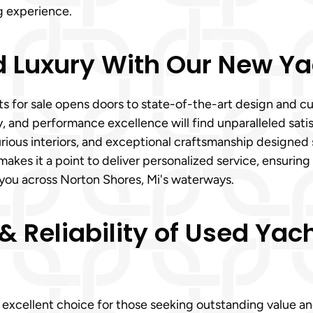
g experience.
Luxury With Our New Yac
ts for sale opens doors to state-of-the-art design and 
ity, and performance excellence will find unparalleled sa
rious interiors, and exceptional craftsmanship designed 
akes it a point to deliver personalized service, ensuring
g you across Norton Shores, Mi's waterways.
 Reliability of Used Yach
an excellent choice for those seeking outstanding value a