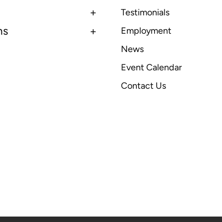
Testimonials
ns
Employment
News
Event Calendar
Contact Us