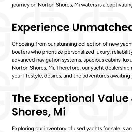
journey on Norton Shores, Mi waters is a captivatin
Experience Unmatched 
Choosing from our stunning collection of new yach
boaters who prioritize personalized luxury, reliabil
advanced navigation systems, spacious cabins, luxu
Norton Shores, Mi. Therefore, our yacht dealership m
your lifestyle, desires, and the adventures awaitin
The Exceptional Value &
Shores, Mi
Exploring our inventory of used yachts for sale is 