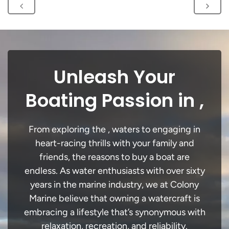
Unleash Your
Boating Passion in ,
From exploring the , waters to engaging in
heart-racing thrills with your family and
friends, the reasons to buy a boat are
endless. As water enthusiasts with over sixty
years in the marine industry, we at Colony
Marine believe that owning a watercraft is
embracing a lifestyle that’s synonymous with
relaxation, recreation, and reliability.