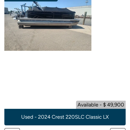
Available - $ 49,900
Used - 2024 Crest 220SLC Classic LX