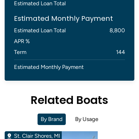
Estimated Loan Total
Estimated Monthly Payment
Estimated Loan Total
8,800
APR %
Term
144
Estimated Monthly Payment
Related Boats
By Brand
By Usage
St. Clair Shores, MI