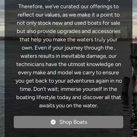
Therefore, we’ve curated our offerings to
reflect our values, as we make it a point to
not only stock new and used boats for sale
but also provide upgrades and accessories
that help you make the waters truly your
own. Even if your journey through the ,
waters results in inevitable damage, our
technicians have the utmost knowledge on
every make and model we carry to ensure
you get back to your adventures again in no
time. Don’t wait; immerse yourself in the
boating lifestyle today and discover all that
awaits you on the water.
Shop Boats