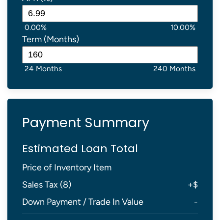
0.00%
10.00%
Term (Months)
24 Months
240 Months
Payment Summary
Estimated Loan Total
Price of Inventory Item
Sales Tax (
8
)
+
$
Down Payment / Trade In Value
-