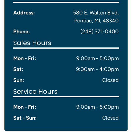
Address:
580 E. Walton Blvd,
Pontiac, MI, 48340
Phone:
(248) 371-0400
Sales Hours
Mon - Fri:
9:00am - 5:00pm
Sat:
9:00am - 4:00pm
Sun:
Closed
Service Hours
Mon - Fri:
9:00am - 5:00pm
Sat - Sun:
Closed