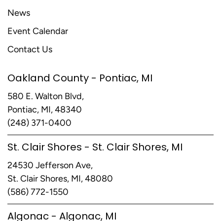
News
Event Calendar
Contact Us
Oakland County - Pontiac, MI
580 E. Walton Blvd,
Pontiac, MI, 48340
(248) 371-0400
St. Clair Shores - St. Clair Shores, MI
24530 Jefferson Ave,
St. Clair Shores, MI, 48080
(586) 772-1550
Algonac - Algonac, MI