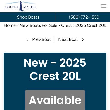
Skip
to
Shop Boats
(586) 772-1550
content
Home
New Boats For Sale
Crest
2025 Crest 20L
Prev Boat
Next Boat
New - 2025
Crest 20L
Available