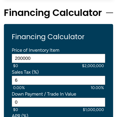
Financing Calculator
Financing Calculator
Price of Inventory Item
$0
$2,000,000
Sales Tax (%)
0.00%
10.00%
Down Payment / Trade In Value
$0
$1,000,000
APR (%)