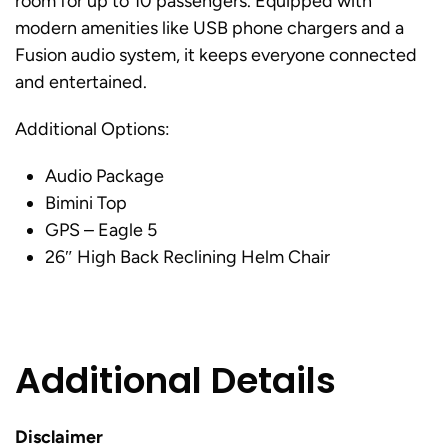
room for up to 10 passengers. Equipped with
modern amenities like USB phone chargers and a
Fusion audio system, it keeps everyone connected
and entertained.
Additional Options:
Audio Package
Bimini Top
GPS – Eagle 5
26″ High Back Reclining Helm Chair
Additional Details
Disclaimer