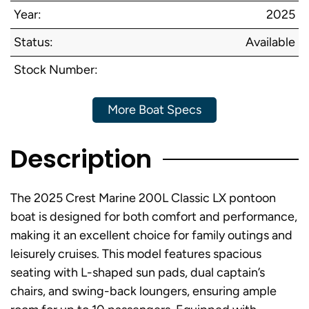
Year:
2025
Status:
Available
Stock Number:
More Boat Specs
Description
The 2025 Crest Marine 200L Classic LX pontoon
boat is designed for both comfort and performance,
making it an excellent choice for family outings and
leisurely cruises. This model features spacious
seating with L-shaped sun pads, dual captain’s
chairs, and swing-back loungers, ensuring ample