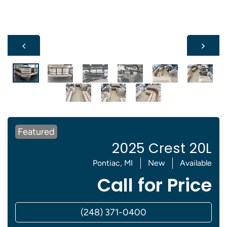
Featured
2025 Crest 20L
Pontiac, MI
New
Available
Call for Price
(248) 371-0400