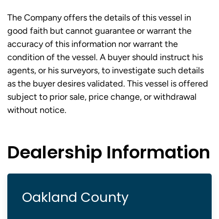
The Company offers the details of this vessel in
good faith but cannot guarantee or warrant the
accuracy of this information nor warrant the
condition of the vessel. A buyer should instruct his
agents, or his surveyors, to investigate such details
as the buyer desires validated. This vessel is offered
subject to prior sale, price change, or withdrawal
without notice.
Dealership Information
Oakland County