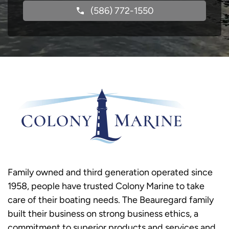
(586) 772-1550
Family owned and third generation operated since
1958, people have trusted Colony Marine to take
care of their boating needs. The Beauregard family
built their business on strong business ethics, a
commitment to superior products and services and