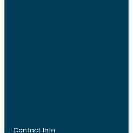
Contact Info