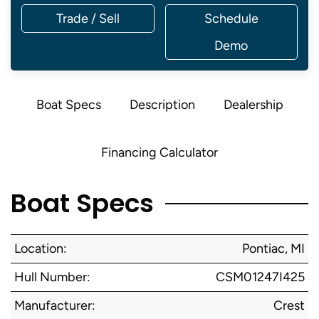
Trade / Sell
Schedule
Demo
Boat Specs
Description
Dealership
Financing Calculator
Boat Specs
Location:
Pontiac, MI
Hull Number:
CSM01247I425
Manufacturer:
Crest