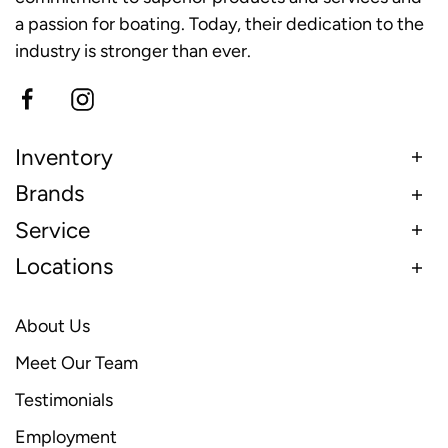
a passion for boating. Today, their dedication to the
industry is stronger than ever.
Inventory
Brands
Service
Locations
About Us
Meet Our Team
Testimonials
Employment