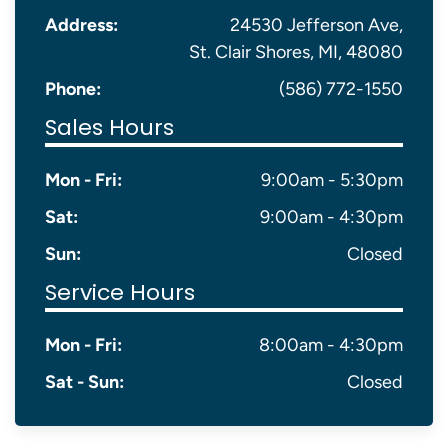
Address:
24530 Jefferson Ave,
St. Clair Shores, MI, 48080
Phone:
(586) 772-1550
Sales Hours
Mon - Fri:
9:00am - 5:30pm
Sat:
9:00am - 4:30pm
Sun:
Closed
Service Hours
Mon - Fri:
8:00am - 4:30pm
Sat - Sun:
Closed