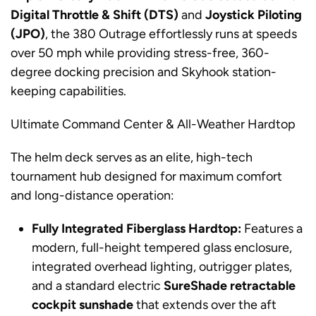
Digital Throttle & Shift (DTS)
and
Joystick Piloting
(JPO)
, the 380 Outrage effortlessly runs at speeds
over 50 mph while providing stress-free, 360-
degree docking precision and Skyhook station-
keeping capabilities.
Ultimate Command Center & All-Weather Hardtop
The helm deck serves as an elite, high-tech
tournament hub designed for maximum comfort
and long-distance operation:
Fully Integrated Fiberglass Hardtop:
Features a
modern, full-height tempered glass enclosure,
integrated overhead lighting, outrigger plates,
and a standard electric
SureShade retractable
cockpit sunshade
that extends over the aft