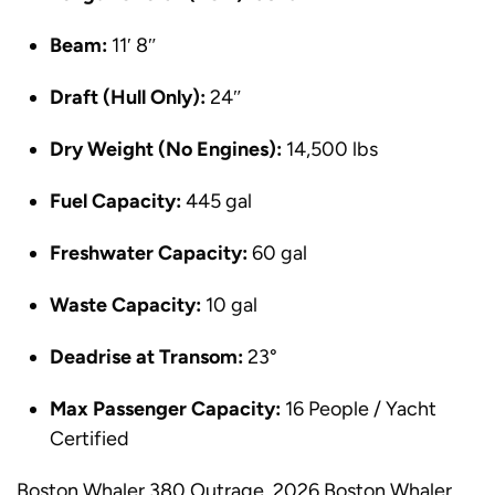
Beam:
11′ 8″
Draft (Hull Only):
24″
Dry Weight (No Engines):
14,500 lbs
Fuel Capacity:
445 gal
Freshwater Capacity:
60 gal
Waste Capacity:
10 gal
Deadrise at Transom:
23°
Max Passenger Capacity:
16 People / Yacht
Certified
Boston Whaler 380 Outrage, 2026 Boston Whaler,