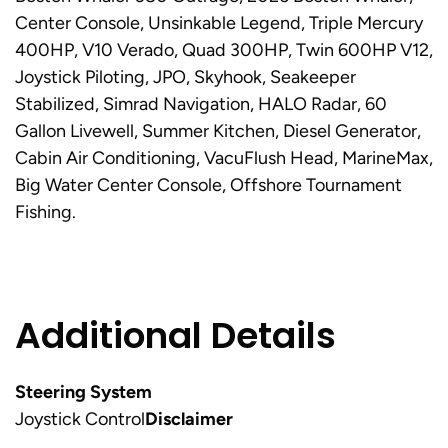
Center Console, Unsinkable Legend, Triple Mercury
400HP, V10 Verado, Quad 300HP, Twin 600HP V12,
Joystick Piloting, JPO, Skyhook, Seakeeper
Stabilized, Simrad Navigation, HALO Radar, 60
Gallon Livewell, Summer Kitchen, Diesel Generator,
Cabin Air Conditioning, VacuFlush Head, MarineMax,
Big Water Center Console, Offshore Tournament
Fishing.
Additional Details
Steering System
Joystick Control
Disclaimer