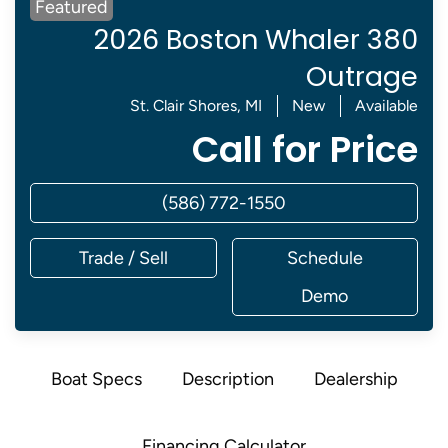
Featured
2026 Boston Whaler 380
Outrage
St. Clair Shores, MI
New
Available
Call for Price
(586) 772-1550
Trade / Sell
Schedule
Demo
Boat Specs
Description
Dealership
Financing Calculator