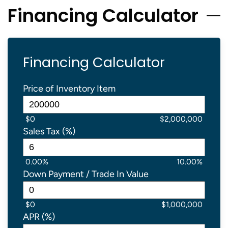
Financing Calculator
Financing Calculator
Price of Inventory Item
$0
$2,000,000
Sales Tax (%)
0.00%
10.00%
Down Payment / Trade In Value
$0
$1,000,000
APR (%)