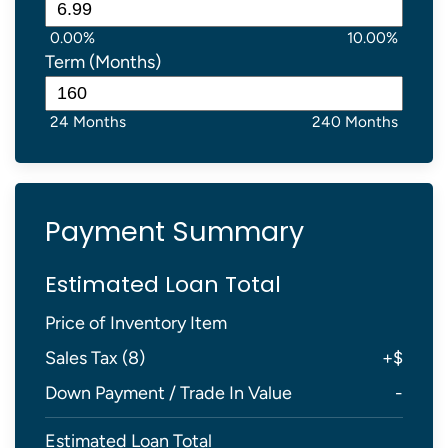
0.00%
10.00%
Term (Months)
24 Months
240 Months
Payment Summary
Estimated Loan Total
Price of Inventory Item
Sales Tax (
8
)
+
$
Down Payment / Trade In Value
-
Estimated Loan Total