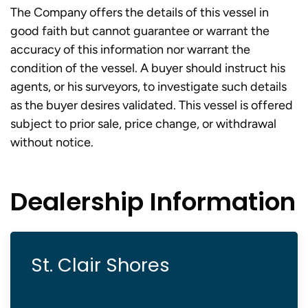
The Company offers the details of this vessel in
good faith but cannot guarantee or warrant the
accuracy of this information nor warrant the
condition of the vessel. A buyer should instruct his
agents, or his surveyors, to investigate such details
as the buyer desires validated. This vessel is offered
subject to prior sale, price change, or withdrawal
without notice.
Dealership Information
St. Clair Shores