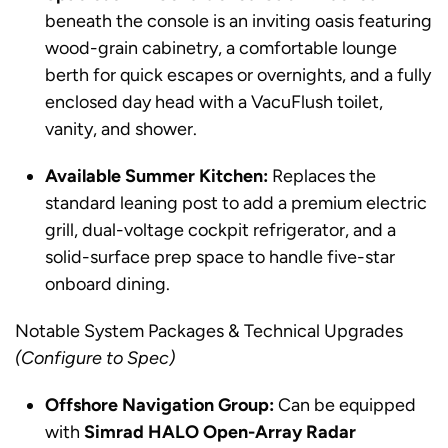
beneath the console is an inviting oasis featuring
wood-grain cabinetry, a comfortable lounge
berth for quick escapes or overnights, and a fully
enclosed day head with a VacuFlush toilet,
vanity, and shower.
Available Summer Kitchen:
Replaces the
standard leaning post to add a premium electric
grill, dual-voltage cockpit refrigerator, and a
solid-surface prep space to handle five-star
onboard dining.
Notable System Packages & Technical Upgrades
(Configure to Spec)
Offshore Navigation Group:
Can be equipped
with
Simrad HALO Open-Array Radar