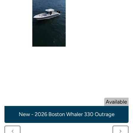
Available
New - 2026 Boston Whaler 330 Outrage