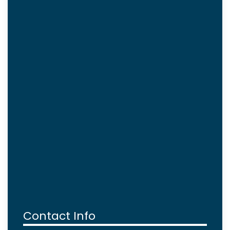
Contact Info