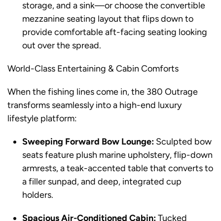
storage, and a sink—or choose the convertible
mezzanine seating layout that flips down to
provide comfortable aft-facing seating looking
out over the spread.
World-Class Entertaining & Cabin Comforts
When the fishing lines come in, the 380 Outrage
transforms seamlessly into a high-end luxury
lifestyle platform:
Sweeping Forward Bow Lounge:
Sculpted bow
seats feature plush marine upholstery, flip-down
armrests, a teak-accented table that converts to
a filler sunpad, and deep, integrated cup
holders.
Spacious Air-Conditioned Cabin:
Tucked