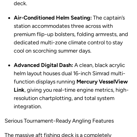
deck.
Air-Conditioned Helm Seating:
The captain’s
station accommodates three across with
premium flip-up bolsters, folding armrests, and
dedicated multi-zone climate control to stay
cool on scorching summer days.
Advanced Digital Dash:
A clean, black acrylic
helm layout houses dual 16-inch Simrad multi-
function displays running
Mercury VesselView
Link
, giving you real-time engine metrics, high-
resolution chartplotting, and total system
integration.
Serious Tournament-Ready Angling Features
The massive aft fishing deck is a completely