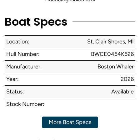
Boat Specs
Location:
St. Clair Shores, MI
Hull Number:
BWCE0454K526
Manufacturer:
Boston Whaler
Year:
2026
Status:
Available
Stock Number:
More Boat Specs