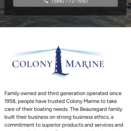
(586) 772-1550
Family owned and third generation operated since
1958, people have trusted Colony Marine to take
care of their boating needs. The Beauregard family
built their business on strong business ethics, a
commitment to superior products and services and