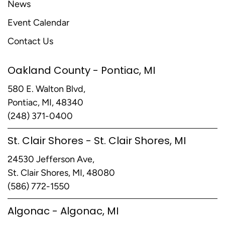
News
Event Calendar
Contact Us
Oakland County - Pontiac, MI
580 E. Walton Blvd,
Pontiac, MI, 48340
(248) 371-0400
St. Clair Shores - St. Clair Shores, MI
24530 Jefferson Ave,
St. Clair Shores, MI, 48080
(586) 772-1550
Algonac - Algonac, MI