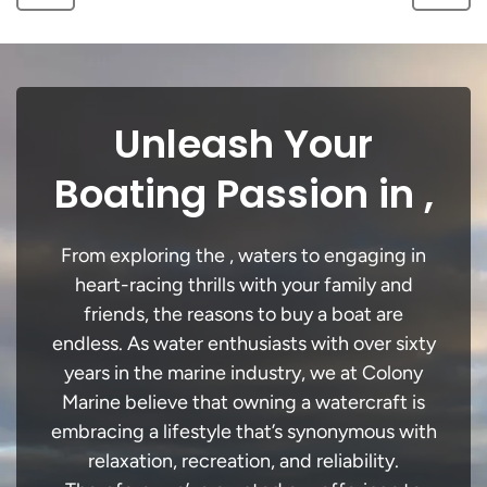
Unleash Your
Boating Passion in ,
From exploring the , waters to engaging in
heart-racing thrills with your family and
friends, the reasons to buy a boat are
endless. As water enthusiasts with over sixty
years in the marine industry, we at Colony
Marine believe that owning a watercraft is
embracing a lifestyle that’s synonymous with
relaxation, recreation, and reliability.