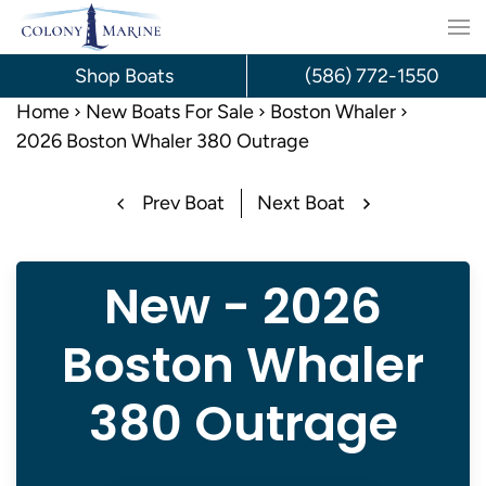
Skip
to
Shop Boats
(586) 772-1550
content
Home
New Boats For Sale
Boston Whaler
2026 Boston Whaler 380 Outrage
Prev Boat
Next Boat
New - 2026
Boston Whaler
380 Outrage