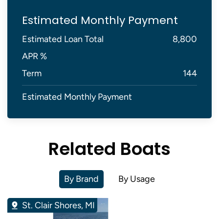
Estimated Monthly Payment
Estimated Loan Total
8,800
APR %
Term
144
Estimated Monthly Payment
Related Boats
By Brand
By Usage
St. Clair Shores, MI