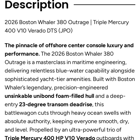
Description
2026 Boston Whaler 380 Outrage | Triple Mercury
400 V10 Verado DTS (JPO)
The pinnacle of offshore center console luxury and
performance.
The 2026 Boston Whaler 380
Outrage is a masterclass in maritime engineering,
delivering relentless blue-water capability alongside
sophisticated yacht-tier amenities. Built with Boston
Whaler’s legendary, precision-engineered
unsinkable unibond foam-filled hull
and a deep-
entry
23-degree transom deadrise
, this
battlewagon cuts through heavy ocean swells with
absolute authority, keeping everyone smooth, dry,
and level. Propelled by an ultra-powerful trio of
Triple Mercury 400 HP V10 Verado
outboards with