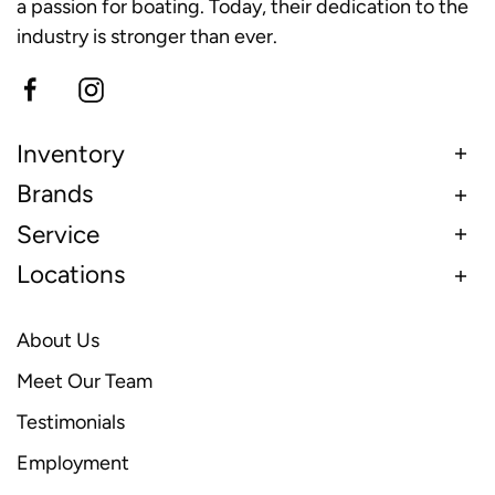
a passion for boating. Today, their dedication to the
industry is stronger than ever.
Inventory
Brands
Service
Locations
About Us
Meet Our Team
Testimonials
Employment