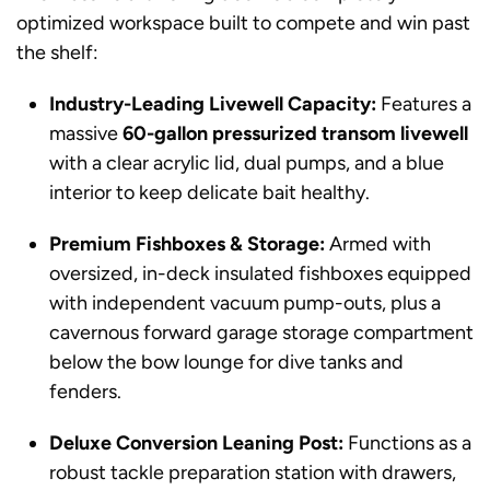
optimized workspace built to compete and win past
the shelf:
Industry-Leading Livewell Capacity:
Features a
massive
60-gallon pressurized transom livewell
with a clear acrylic lid, dual pumps, and a blue
interior to keep delicate bait healthy.
Premium Fishboxes & Storage:
Armed with
oversized, in-deck insulated fishboxes equipped
with independent vacuum pump-outs, plus a
cavernous forward garage storage compartment
below the bow lounge for dive tanks and
fenders.
Deluxe Conversion Leaning Post:
Functions as a
robust tackle preparation station with drawers,