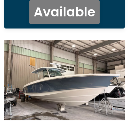
Available