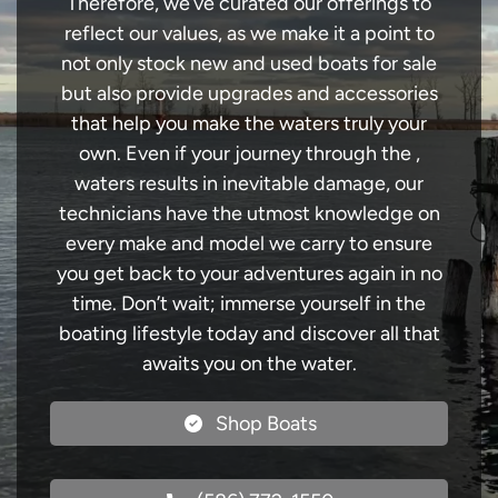
Therefore, we’ve curated our offerings to
reflect our values, as we make it a point to
not only stock new and used boats for sale
but also provide upgrades and accessories
that help you make the waters truly your
own. Even if your journey through the ,
waters results in inevitable damage, our
technicians have the utmost knowledge on
every make and model we carry to ensure
you get back to your adventures again in no
time. Don’t wait; immerse yourself in the
boating lifestyle today and discover all that
awaits you on the water.
Shop Boats