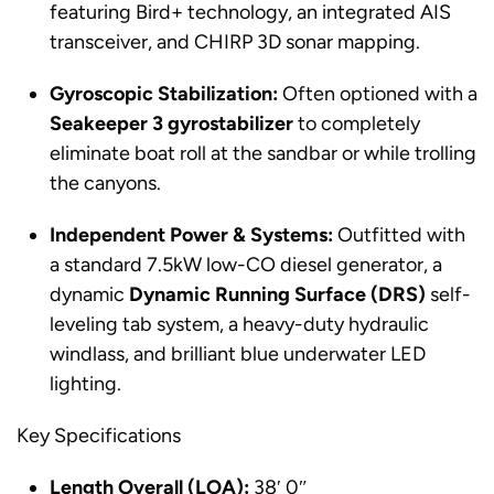
featuring Bird+ technology, an integrated AIS
transceiver, and CHIRP 3D sonar mapping.
Gyroscopic Stabilization:
Often optioned with a
Seakeeper 3 gyrostabilizer
to completely
eliminate boat roll at the sandbar or while trolling
the canyons.
Independent Power & Systems:
Outfitted with
a standard 7.5kW low-CO diesel generator, a
dynamic
Dynamic Running Surface (DRS)
self-
leveling tab system, a heavy-duty hydraulic
windlass, and brilliant blue underwater LED
lighting.
Key Specifications
Length Overall (LOA):
38′ 0″