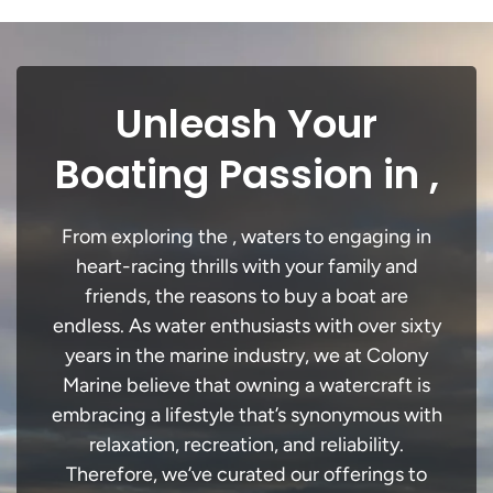
Unleash Your
Boating Passion in ,
From exploring the , waters to engaging in
heart-racing thrills with your family and
friends, the reasons to buy a boat are
endless. As water enthusiasts with over sixty
years in the marine industry, we at Colony
Marine believe that owning a watercraft is
embracing a lifestyle that’s synonymous with
relaxation, recreation, and reliability.
Therefore, we’ve curated our offerings to