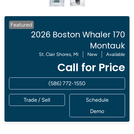
Featured
2026 Boston Whaler 170
Montauk
St. Clair Shores, MI
New
Available
Call for Price
(586) 772-1550
Trade / Sell
Schedule
Demo