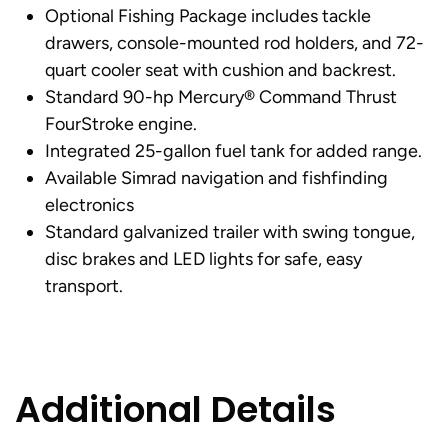
Optional Fishing Package includes tackle
drawers, console-mounted rod holders, and 72-
quart cooler seat with cushion and backrest.
Standard 90-hp Mercury® Command Thrust
FourStroke engine.
Integrated 25-gallon fuel tank for added range.
Available Simrad navigation and fishfinding
electronics
Standard galvanized trailer with swing tongue,
disc brakes and LED lights for safe, easy
transport.
Additional Details