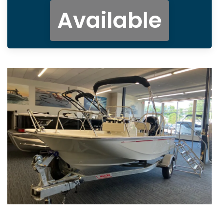
Available