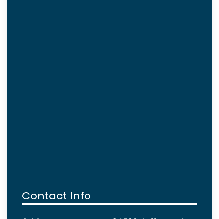
Contact Info