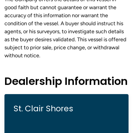
good faith but cannot guarantee or warrant the
accuracy of this information nor warrant the
condition of the vessel. A buyer should instruct his
agents, or his surveyors, to investigate such details
as the buyer desires validated. This vessel is offered
subject to prior sale, price change, or withdrawal
without notice.
Dealership Information
St. Clair Shores