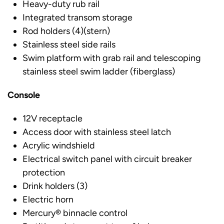
Heavy-duty rub rail
Integrated transom storage
Rod holders (4)(stern)
Stainless steel side rails
Swim platform with grab rail and telescoping
stainless steel swim ladder (fiberglass)
Console
12V receptacle
Access door with stainless steel latch
Acrylic windshield
Electrical switch panel with circuit breaker
protection
Drink holders (3)
Electric horn
Mercury® binnacle control