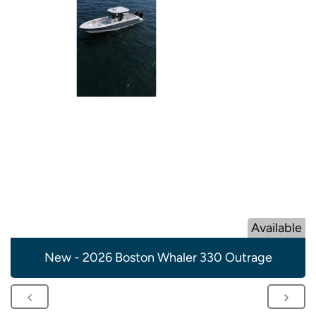
Available
New - 2026 Boston Whaler 330 Outrage