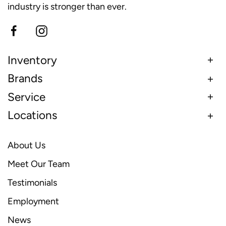
industry is stronger than ever.
Inventory
Brands
Service
Locations
About Us
Meet Our Team
Testimonials
Employment
News