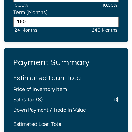
0.00%
10.00%
Term (Months)
24 Months
240 Months
Payment Summary
Estimated Loan Total
Price of Inventory Item
Sales Tax (
8
)
+
$
Down Payment / Trade In Value
-
Estimated Loan Total