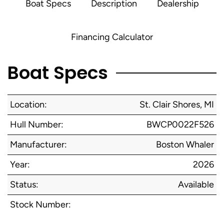
Boat Specs
Description
Dealership
Financing Calculator
Boat Specs
Location:
St. Clair Shores, MI
Hull Number:
BWCP0022F526
Manufacturer:
Boston Whaler
Year:
2026
Status:
Available
Stock Number: