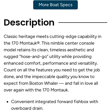
More Boat Specs
Description
Classic heritage meets cutting-edge capability in
the 170 Montauk®. This nimble center console
model retains its clean, timeless aesthetic and
rugged “hose-and-go” utility while providing
enhanced comfort, performance and versatility.
Count on all the features you need to get the job
done, and the impeccable quality you know to
expect from Boston Whaler — and fall in love all
over again with the 170 Montauk.
Convenient integrated forward fishbox with
overboard drain.