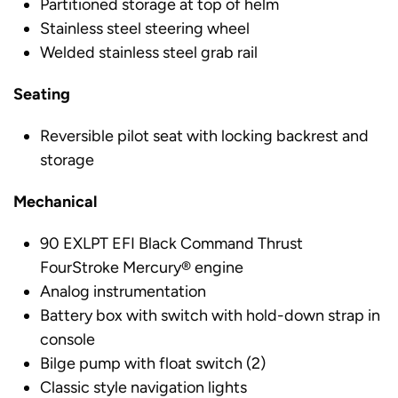
Partitioned storage at top of helm
Stainless steel steering wheel
Welded stainless steel grab rail
Seating
Reversible pilot seat with locking backrest and
storage
Mechanical
90 EXLPT EFI Black Command Thrust
FourStroke Mercury® engine
Analog instrumentation
Battery box with switch with hold-down strap in
console
Bilge pump with float switch (2)
Classic style navigation lights