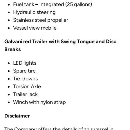
Fuel tank – integrated (25 gallons)
Hydraulic steering
Stainless steel propeller
Vessel view mobile
Galvanized Trailer with Swing Tongue and Disc
Breaks
LED lights
Spare tire
Tie-downs
Torsion Axle
Trailer jack
Winch with nylon strap
Disclaimer
The Company offers the details of this vessel in