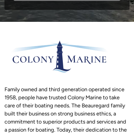
Family owned and third generation operated since
1958, people have trusted Colony Marine to take
care of their boating needs. The Beauregard family
built their business on strong business ethics, a
commitment to superior products and services and
a passion for boating. Today, their dedication to the