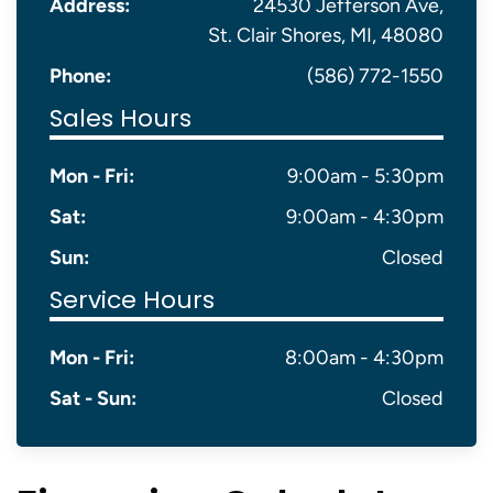
Address:
24530 Jefferson Ave,
St. Clair Shores, MI, 48080
Phone:
(586) 772-1550
Sales Hours
Mon - Fri:
9:00am - 5:30pm
Sat:
9:00am - 4:30pm
Sun:
Closed
Service Hours
Mon - Fri:
8:00am - 4:30pm
Sat - Sun:
Closed