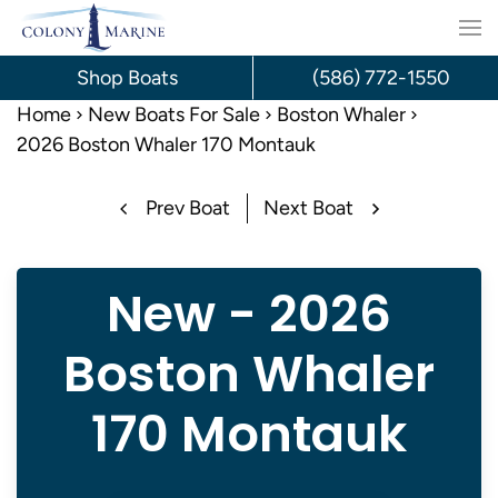
Skip
to
Shop Boats
(586) 772-1550
content
Home
New Boats For Sale
Boston Whaler
2026 Boston Whaler 170 Montauk
Prev Boat
Next Boat
New - 2026
Boston Whaler
170 Montauk