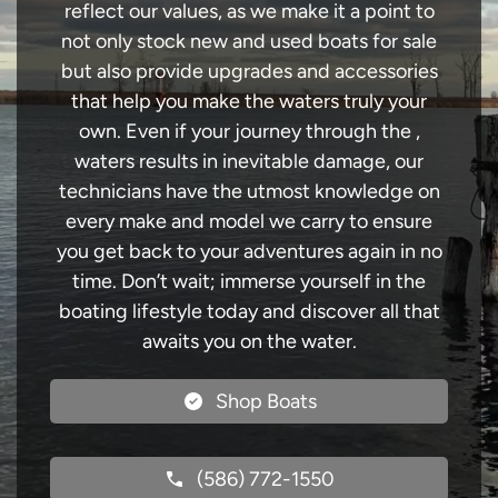
reflect our values, as we make it a point to
not only stock new and used boats for sale
but also provide upgrades and accessories
that help you make the waters truly your
own. Even if your journey through the ,
waters results in inevitable damage, our
technicians have the utmost knowledge on
every make and model we carry to ensure
you get back to your adventures again in no
time. Don’t wait; immerse yourself in the
boating lifestyle today and discover all that
awaits you on the water.
Shop Boats
(586) 772-1550