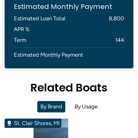
Estimated Monthly Payment
Estimated Loan Total
8,800
APR %
Term
144
Estimated Monthly Payment
Related Boats
By Brand
By Usage
St. Clair Shores, MI