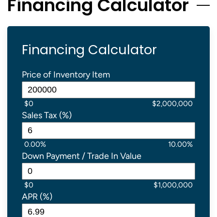
Financing Calculator
Financing Calculator
Price of Inventory Item
$0
$2,000,000
Sales Tax (%)
0.00%
10.00%
Down Payment / Trade In Value
$0
$1,000,000
APR (%)