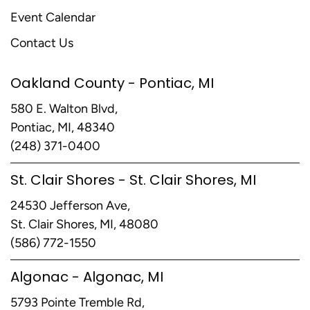
Event Calendar
Contact Us
Oakland County - Pontiac, MI
580 E. Walton Blvd,
Pontiac, MI, 48340
(248) 371-0400
St. Clair Shores - St. Clair Shores, MI
24530 Jefferson Ave,
St. Clair Shores, MI, 48080
(586) 772-1550
Algonac - Algonac, MI
5793 Pointe Tremble Rd,