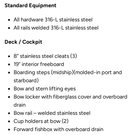
Standard Equipment
All hardware 316-L stainless steel
All rails welded 316-L stainless steel
Deck / Cockpit
8” stainless steel cleats (3)
19” interior freeboard
Boarding steps (midship)(molded-in port and
starboard)
Bow and stern lifting eyes
Bow locker with fiberglass cover and overboard
drain
Bow rail – welded stainless steel
Cup holders at bow (2)
Forward fishbox with overboard drain