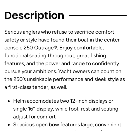
Description
Serious anglers who refuse to sacrifice comfort,
safety or style have found their boat in the center
console 250 Outrage®. Enjoy comfortable,
functional seating throughout, great fishing
features, and the power and range to confidently
pursue your ambitions. Yacht owners can count on
the 250’s unsinkable performance and sleek style as
a first-class tender, as well.
Helm accomodates two 12-inch displays or
single 16″ display, while foot-rest and seating
adjust for comfort
Spacious open bow features large, convenient