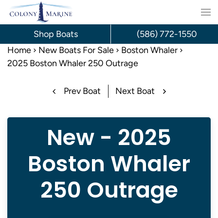
Skip
to
Shop Boats
(586) 772-1550
content
Home
New Boats For Sale
Boston Whaler
2025 Boston Whaler 250 Outrage
Prev Boat
Next Boat
New - 2025
Boston Whaler
250 Outrage