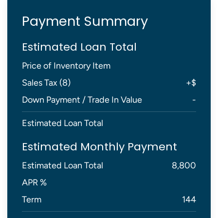
Payment Summary
Estimated Loan Total
Price of Inventory Item
Sales Tax (
8
)
+
$
Down Payment / Trade In Value
-
Estimated Loan Total
Estimated Monthly Payment
Estimated Loan Total
8,800
APR %
Term
144