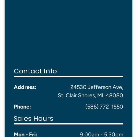
Contact Info
Address:
24530 Jefferson Ave,
St. Clair Shores, MI, 48080
Phone:
(586) 772-1550
Sales Hours
Mon - Fri:
9:00am - 5:30pm