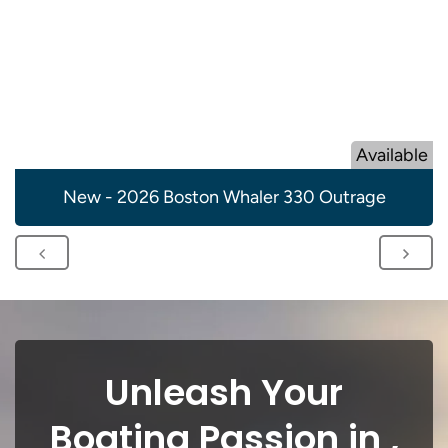
Available
New - 2026 Boston Whaler 330 Outrage
Unleash Your
Boating Passion in ,