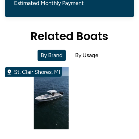
Estimated Monthly Payment
Related Boats
By Brand
By Usage
St. Clair Shores, MI