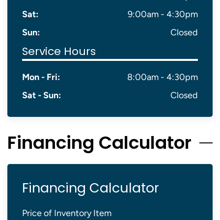
Sat:
9:00am - 4:30pm
Sun:
Closed
Service Hours
Mon - Fri:
8:00am - 4:30pm
Sat - Sun:
Closed
Financing Calculator
Financing Calculator
Price of Inventory Item