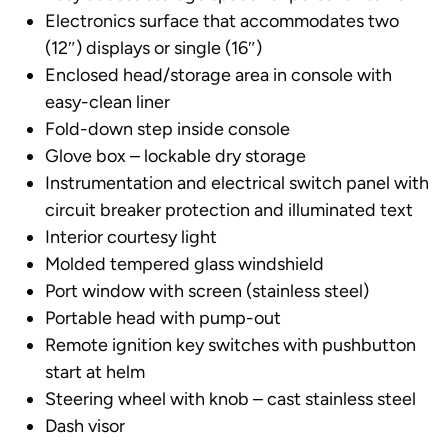
Electronics surface that accommodates two
(12″) displays or single (16″)
Enclosed head/storage area in console with
easy-clean liner
Fold-down step inside console
Glove box – lockable dry storage
Instrumentation and electrical switch panel with
circuit breaker protection and illuminated text
Interior courtesy light
Molded tempered glass windshield
Port window with screen (stainless steel)
Portable head with pump-out
Remote ignition key switches with pushbutton
start at helm
Steering wheel with knob – cast stainless steel
Dash visor