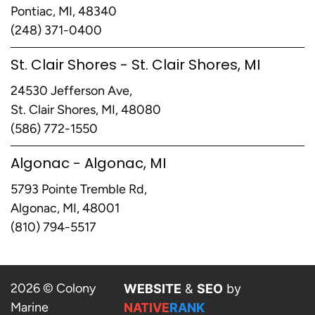
Pontiac, MI, 48340
(248) 371-0400
St. Clair Shores - St. Clair Shores, MI
24530 Jefferson Ave,
St. Clair Shores, MI, 48080
(586) 772-1550
Algonac - Algonac, MI
5793 Pointe Tremble Rd,
Algonac, MI, 48001
(810) 794-5517
2026 © Colony
WEBSITE
&
SEO
by
Marine
NATIVE
RANK