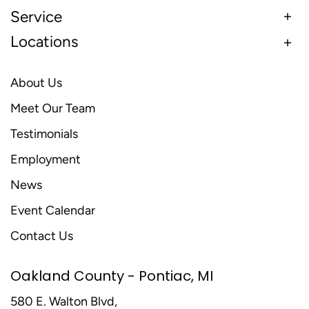
Service
Locations
About Us
Meet Our Team
Testimonials
Employment
News
Event Calendar
Contact Us
Oakland County - Pontiac, MI
580 E. Walton Blvd,