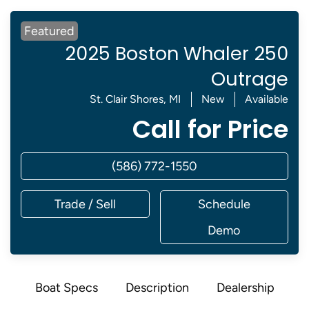
Featured
2025 Boston Whaler 250
Outrage
St. Clair Shores, MI
New
Available
Call for Price
(586) 772-1550
Trade / Sell
Schedule
Demo
Boat Specs
Description
Dealership