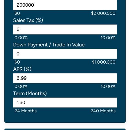
$0
$2,000,000
Sales Tax (%)
0.00%
10.00%
Down Payment / Trade In Value
$0
$1,000,000
APR (%)
0.00%
10.00%
Term (Months)
24 Months
240 Months