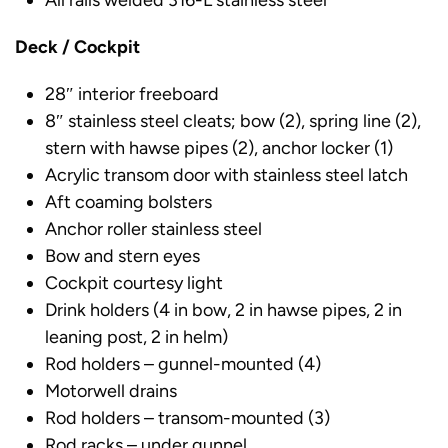
All rails welded 316-L stainless steel
Deck / Cockpit
28″ interior freeboard
8″ stainless steel cleats; bow (2), spring line (2),
stern with hawse pipes (2), anchor locker (1)
Acrylic transom door with stainless steel latch
Aft coaming bolsters
Anchor roller stainless steel
Bow and stern eyes
Cockpit courtesy light
Drink holders (4 in bow, 2 in hawse pipes, 2 in
leaning post, 2 in helm)
Rod holders – gunnel-mounted (4)
Motorwell drains
Rod holders – transom-mounted (3)
Rod racks – under gunnel