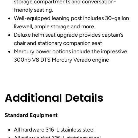
storage compartments and conversation-
friendly seating.
Well-equipped leaning post includes 30-gallon
livewell, ample storage and more.
Deluxe helm seat upgrade provides captain’s
chair and stationary companion seat
Mercury power options include the impressive
300hp V8 DTS Mercury Verado engine
Additional Details
Standard Equipment
All hardware 316-L stainless steel