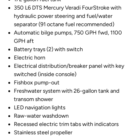
350 L6 DTS Mercury Veradi FourStroke with
hydraulic power steering and fuel/water
separator (91 octane fuel recommended)
Automatic bilge pumps, 750 GPH fwd, 1100
GPH aft
Battery trays (2) with switch
Electric horn
Electrical distribution/breaker panel with key
switched (inside console)
Fishbox pump-out
Freshwater system with 26-gallon tank and
transom shower
LED navigation lights
Raw-water washdown
Recessed electric trim tabs with indicators
Stainless steel propeller