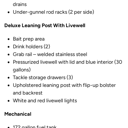
drains
Under-gunnel rod racks (2 per side)
Deluxe Leaning Post With Livewell
Bait prep area
Drink holders (2)
Grab rail – welded stainless steel
Pressurized livewell with lid and blue interior (30
gallons)
Tackle storage drawers (3)
Upholstered leaning post with flip-up bolster
and backrest
White and red livewell lights
Mechanical
172 gallon fuel tank