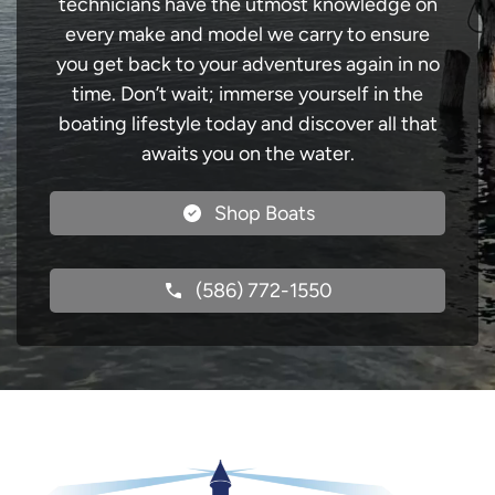
technicians have the utmost knowledge on
every make and model we carry to ensure
you get back to your adventures again in no
time. Don’t wait; immerse yourself in the
boating lifestyle today and discover all that
awaits you on the water.
Shop Boats
(586) 772-1550