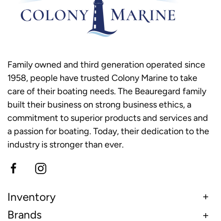
Family owned and third generation operated since
1958, people have trusted Colony Marine to take
care of their boating needs. The Beauregard family
built their business on strong business ethics, a
commitment to superior products and services and
a passion for boating. Today, their dedication to the
industry is stronger than ever.
Inventory
Brands