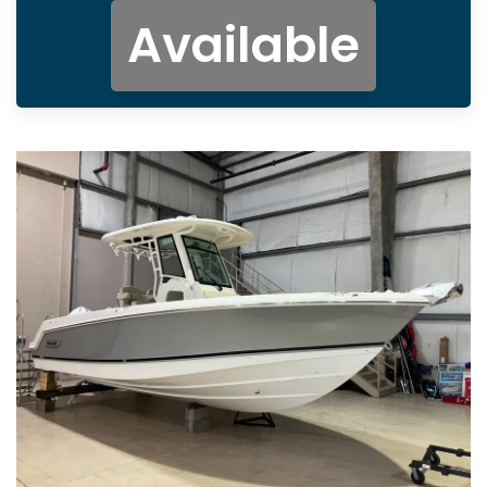
Available