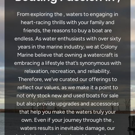
From exploring the , waters to engaging in
heart-racing thrills with your family and
friends, the reasons to buy a boat are
endless. As water enthusiasts with over sixty
years in the marine industry, we at Colony
Marine believe that owning a watercraft is
embracing a lifestyle that’s synonymous with
relaxation, recreation, and reliability.
Therefore, we’ve curated our offerings to
reflect our values, as we make it a point to
not only stock new and used boats for sale
but also provide upgrades and accessories
that help you make the waters truly your
own. Even if your journey through the ,
waters results in inevitable damage, our