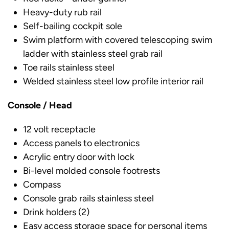
Heavy-duty rub rail
Self-bailing cockpit sole
Swim platform with covered telescoping swim
ladder with stainless steel grab rail
Toe rails stainless steel
Welded stainless steel low profile interior rail
Console / Head
12 volt receptacle
Access panels to electronics
Acrylic entry door with lock
Bi-level molded console footrests
Compass
Console grab rails stainless steel
Drink holders (2)
Easy access storage space for personal items