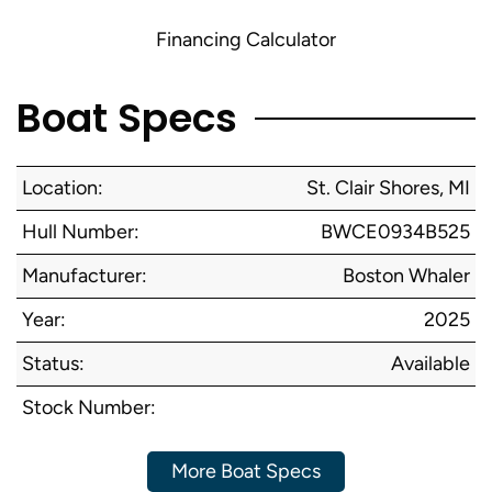
Financing Calculator
Boat Specs
Location:
St. Clair Shores, MI
Hull Number:
BWCE0934B525
Manufacturer:
Boston Whaler
Year:
2025
Status:
Available
Stock Number:
More Boat Specs