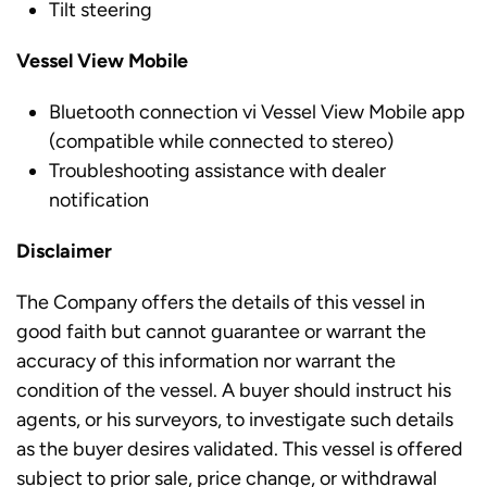
Tilt steering
Vessel View Mobile
Bluetooth connection vi Vessel View Mobile app
(compatible while connected to stereo)
Troubleshooting assistance with dealer
notification
Disclaimer
The Company offers the details of this vessel in
good faith but cannot guarantee or warrant the
accuracy of this information nor warrant the
condition of the vessel. A buyer should instruct his
agents, or his surveyors, to investigate such details
as the buyer desires validated. This vessel is offered
subject to prior sale, price change, or withdrawal