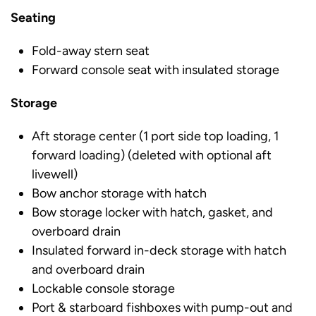
Seating
Fold-away stern seat
Forward console seat with insulated storage
Storage
Aft storage center (1 port side top loading, 1
forward loading) (deleted with optional aft
livewell)
Bow anchor storage with hatch
Bow storage locker with hatch, gasket, and
overboard drain
Insulated forward in-deck storage with hatch
and overboard drain
Lockable console storage
Port & starboard fishboxes with pump-out and