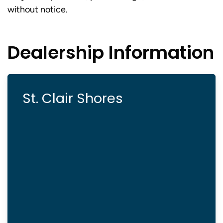
without notice.
Dealership Information
St. Clair Shores