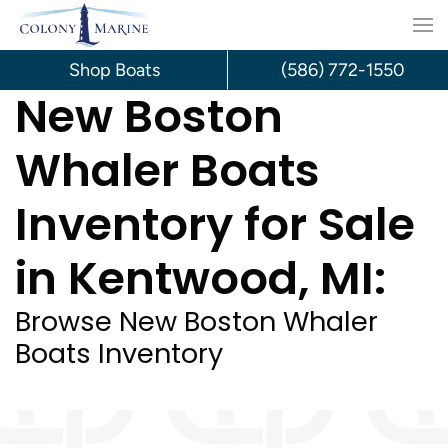
Skip
to
Shop Boats
(586) 772-1550
New Boston
content
Whaler Boats
Inventory for Sale
in Kentwood, MI:
Browse New Boston Whaler
Boats Inventory