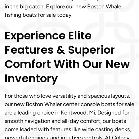
in the big catch. Explore our new Boston Whaler
fishing boats for sale today.
Experience Elite
Features & Superior
Comfort With Our New
Inventory
For those who love versatility and spacious layouts,
our new Boston Whaler center console boats for sale
are a leading choice in Kentwood, Mi. Designed for
smooth navigation and all-day comfort, our boats
come loaded with features like wide casting decks,
powerful engines, and intuitive controls. At Colony