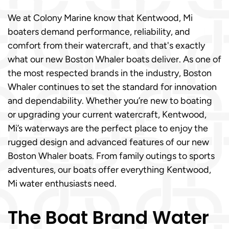
We at Colony Marine know that Kentwood, Mi
boaters demand performance, reliability, and
comfort from their watercraft, and that's exactly
what our new Boston Whaler boats deliver. As one of
the most respected brands in the industry, Boston
Whaler continues to set the standard for innovation
and dependability. Whether you’re new to boating
or upgrading your current watercraft, Kentwood,
Mi’s waterways are the perfect place to enjoy the
rugged design and advanced features of our new
Boston Whaler boats. From family outings to sports
adventures, our boats offer everything Kentwood,
Mi water enthusiasts need.
The Boat Brand Water