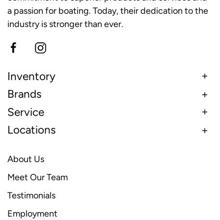
a passion for boating. Today, their dedication to the
industry is stronger than ever.
Inventory
Brands
Service
Locations
About Us
Meet Our Team
Testimonials
Employment