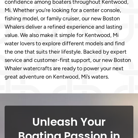
confidence among boaters throughout Kentwood,
Mi. Whether you’re looking for a center console,
fishing model, or family cruiser, our new Boston
Whalers deliver a refined experience and lasting
value. We also make it simple for Kentwood, Mi
water lovers to explore different models and find
the one that suits their lifestyle. Backed by expert
service and customer-first support, our new Boston
Whaler watercrafts are ready to power your next
great adventure on Kentwood, Mi’s waters.
Unleash Your
Boating Passion in