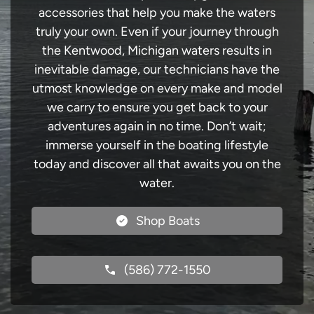
accessories that help you make the waters
truly your own. Even if your journey through
the Kentwood, Michigan waters results in
inevitable damage, our technicians have the
utmost knowledge on every make and model
we carry to ensure you get back to your
adventures again in no time. Don’t wait;
immerse yourself in the boating lifestyle
today and discover all that awaits you on the
water.
Shop Boats
(586) 772-1550