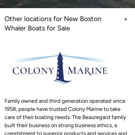
Other locations for New Boston
Whaler Boats for Sale
Family owned and third generation operated since
1958, people have trusted Colony Marine to take
care of their boating needs. The Beauregard family
built their business on strong business ethics, a
commitment to superior products and services and