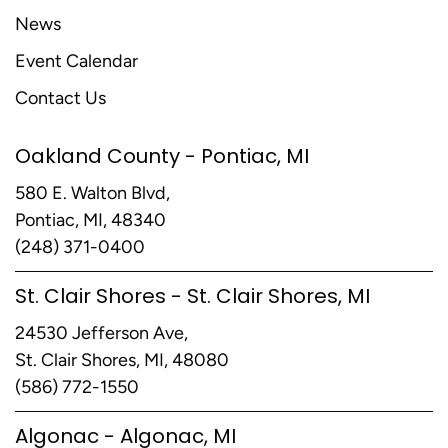
News
Event Calendar
Contact Us
Oakland County - Pontiac, MI
580 E. Walton Blvd,
Pontiac, MI, 48340
(248) 371-0400
St. Clair Shores - St. Clair Shores, MI
24530 Jefferson Ave,
St. Clair Shores, MI, 48080
(586) 772-1550
Algonac - Algonac, MI