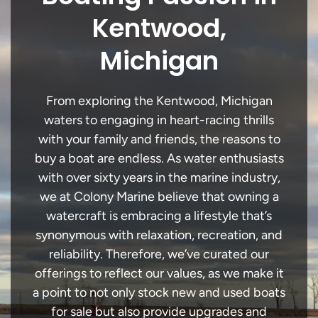
Kentwood,
Michigan
From exploring the Kentwood, Michigan
waters to engaging in heart-racing thrills
with your family and friends, the reasons to
buy a boat are endless. As water enthusiasts
with over sixty years in the marine industry,
we at Colony Marine believe that owning a
watercraft is embracing a lifestyle that’s
synonymous with relaxation, recreation, and
reliability. Therefore, we’ve curated our
offerings to reflect our values, as we make it
a point to not only stock new and used boats
for sale but also provide upgrades and