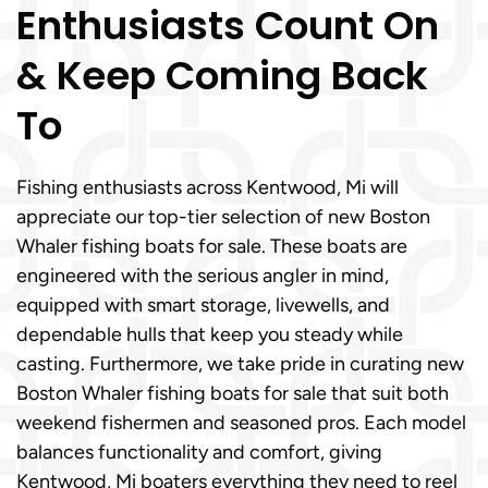
Enthusiasts Count On
& Keep Coming Back
To
Fishing enthusiasts across Kentwood, Mi will
appreciate our top-tier selection of new Boston
Whaler fishing boats for sale. These boats are
engineered with the serious angler in mind,
equipped with smart storage, livewells, and
dependable hulls that keep you steady while
casting. Furthermore, we take pride in curating new
Boston Whaler fishing boats for sale that suit both
weekend fishermen and seasoned pros. Each model
balances functionality and comfort, giving
Kentwood, Mi boaters everything they need to reel