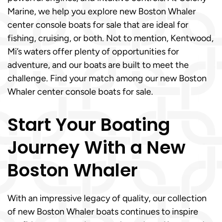
Marine, we help you explore new Boston Whaler
center console boats for sale that are ideal for
fishing, cruising, or both. Not to mention, Kentwood,
Mi’s waters offer plenty of opportunities for
adventure, and our boats are built to meet the
challenge. Find your match among our new Boston
Whaler center console boats for sale.
Start Your Boating
Journey With a New
Boston Whaler
With an impressive legacy of quality, our collection
of new Boston Whaler boats continues to inspire