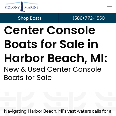
Skip
to
Shop Boats
(586) 772-1550
Center Console
content
Boats for Sale in
Harbor Beach, MI:
New & Used Center Console
Boats for Sale
Navigating Harbor Beach, Mi's vast waters calls for a