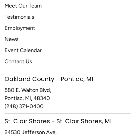
Meet Our Team
Testimonials
Employment
News
Event Calendar
Contact Us
Oakland County - Pontiac, MI
580 E. Walton Blvd,
Pontiac, MI, 48340
(248) 371-0400
St. Clair Shores - St. Clair Shores, MI
24530 Jefferson Ave,