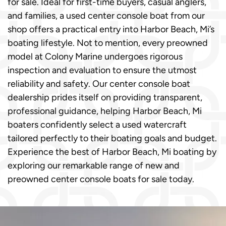
for sale. Ideal for first-time buyers, casual anglers,
and families, a used center console boat from our
shop offers a practical entry into Harbor Beach, Mi’s
boating lifestyle. Not to mention, every preowned
model at Colony Marine undergoes rigorous
inspection and evaluation to ensure the utmost
reliability and safety. Our center console boat
dealership prides itself on providing transparent,
professional guidance, helping Harbor Beach, Mi
boaters confidently select a used watercraft
tailored perfectly to their boating goals and budget.
Experience the best of Harbor Beach, Mi boating by
exploring our remarkable range of new and
preowned center console boats for sale today.