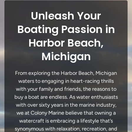
Unleash Your
Boating Passion in
Harbor Beach,
Michigan
From exploring the Harbor Beach, Michigan
waters to engaging in heart-racing thrills
with your family and friends, the reasons to
buy a boat are endless. As water enthusiasts
with over sixty years in the marine industry,
we at Colony Marine believe that owning a
watercraft is embracing a lifestyle that’s
synonymous with relaxation, recreation, and