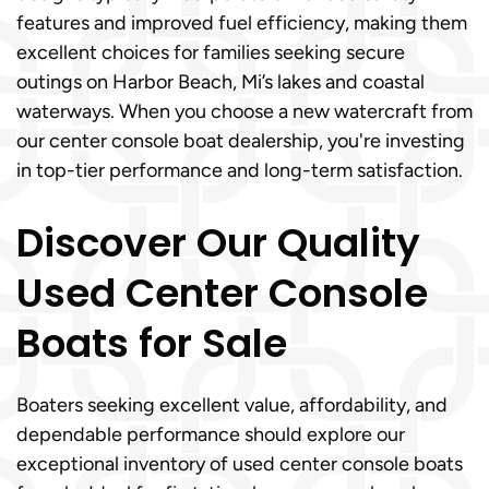
features and improved fuel efficiency, making them
excellent choices for families seeking secure
outings on Harbor Beach, Mi’s lakes and coastal
waterways. When you choose a new watercraft from
our center console boat dealership, you're investing
in top-tier performance and long-term satisfaction.
Discover Our Quality
Used Center Console
Boats for Sale
Boaters seeking excellent value, affordability, and
dependable performance should explore our
exceptional inventory of used center console boats