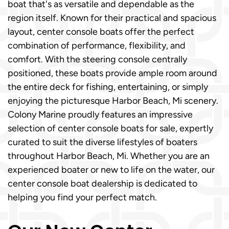
boat that's as versatile and dependable as the
region itself. Known for their practical and spacious
layout, center console boats offer the perfect
combination of performance, flexibility, and
comfort. With the steering console centrally
positioned, these boats provide ample room around
the entire deck for fishing, entertaining, or simply
enjoying the picturesque Harbor Beach, Mi scenery.
Colony Marine proudly features an impressive
selection of center console boats for sale, expertly
curated to suit the diverse lifestyles of boaters
throughout Harbor Beach, Mi. Whether you are an
experienced boater or new to life on the water, our
center console boat dealership is dedicated to
helping you find your perfect match.