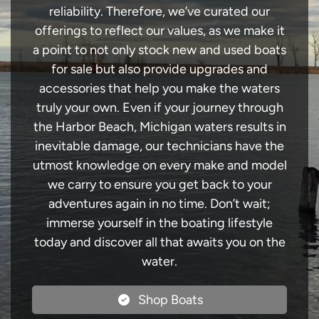
reliability. Therefore, we’ve curated our
offerings to reflect our values, as we make it
a point to not only stock new and used boats
for sale but also provide upgrades and
accessories that help you make the waters
truly your own. Even if your journey through
the Harbor Beach, Michigan waters results in
inevitable damage, our technicians have the
utmost knowledge on every make and model
we carry to ensure you get back to your
adventures again in no time. Don’t wait;
immerse yourself in the boating lifestyle
today and discover all that awaits you on the
water.
Shop Boats