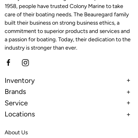
1958, people have trusted Colony Marine to take
care of their boating needs. The Beauregard family
built their business on strong business ethics, a
commitment to superior products and services and
a passion for boating. Today, their dedication to the
industry is stronger than ever.
Inventory
Brands
Service
Locations
About Us