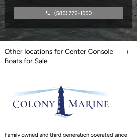
(586) 772-1550
Other locations for Center Console
Boats for Sale
Family owned and third generation operated since