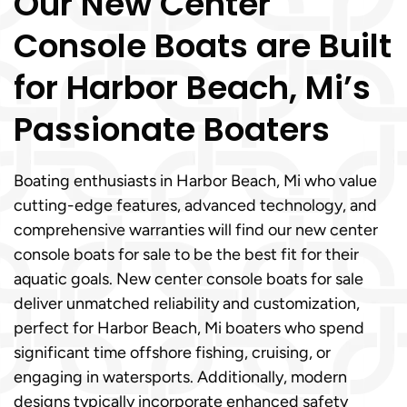
Our New Center
Console Boats are Built
for Harbor Beach, Mi’s
Passionate Boaters
Boating enthusiasts in Harbor Beach, Mi who value
cutting-edge features, advanced technology, and
comprehensive warranties will find our new center
console boats for sale to be the best fit for their
aquatic goals. New center console boats for sale
deliver unmatched reliability and customization,
perfect for Harbor Beach, Mi boaters who spend
significant time offshore fishing, cruising, or
engaging in watersports. Additionally, modern
designs typically incorporate enhanced safety