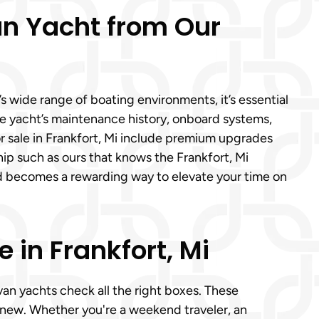
an Yacht from Our
 wide range of boating environments, it’s essential
the yacht’s maintenance history, onboard systems,
r sale in Frankfort, Mi include premium upgrades
hip such as ours that knows the Frankfort, Mi
ed becomes a rewarding way to elevate your time on
in Frankfort, Mi
van yachts check all the right boxes. These
 new. Whether you're a weekend traveler, an