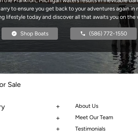
h the Frankfort, Michigan waters results in inevitable d
y to ensure you get back to your adventures again in no
ng lifestyle today and discover all that awaits you on the 
Shop Boats
(586) 772-1550
or Sale
ry
About Us
Meet Our Team
Testimonials