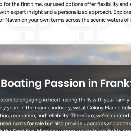
or the first time, our used options offer flexibility and a
with expert insight and a personalized approach. Explore
of Navan on your own terms across the scenic waters of F
Boating Passion in Frank
ters to engaging in heart-racing thrills with your family 
xty years in the marine industry, we at Colony Marine be
tion, recreation, and reliability. Therefore, we’ve curated 
 used boats for sale but also provide upgrades and acces