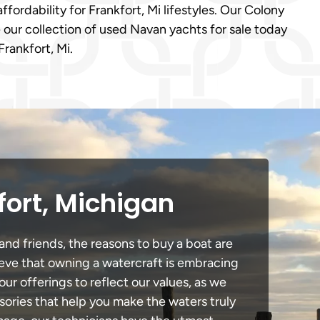
ffordability for Frankfort, Mi lifestyles. Our Colony
 our collection of used Navan yachts for sale today
rankfort, Mi.
fort, Michigan
and friends, the reasons to buy a boat are
lieve that owning a watercraft is embracing
our offerings to reflect our values, as we
sories that help you make the waters truly