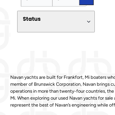
Status
Navan yachts are built for Frankfort, Mi boaters w
member of Brunswick Corporation, Navan brings cut
operations in more than twenty-four countries, the 
Mi. When exploring our used Navan yachts for sale 
represent the best of Navan’s engineering while off