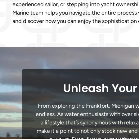
experienced sailor, or stepping into yacht ownership f
Marine team helps you navigate the entire process 
and discover how you can enjoy the sophistication 
Unleash Your 
From exploring the Frankfort, Michigan wa
endless. As water enthusiasts with over si
a lifestyle that’s synonymous with relaxa
make it a point to not only stock new and