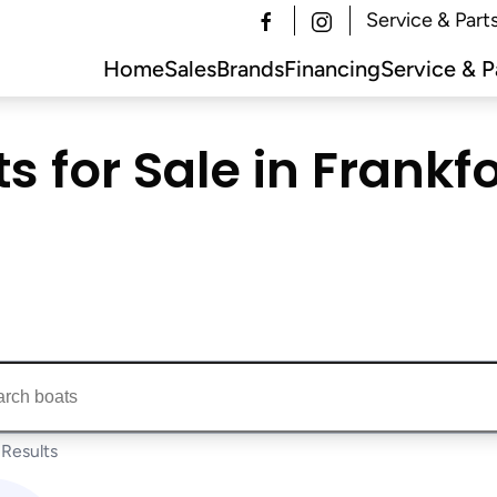
Service & Part
Home
Sales
Brands
Financing
Service & P
for Sale in Frankfor
ts...
Results