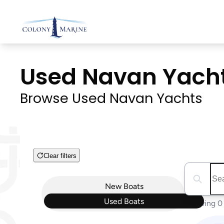
Skip
to
content
Used Navan Yachts 
Browse Used Navan Yachts
Clear filters
Boat Condition
Search boa
New
Boats
Used
Boats
Showing 0 