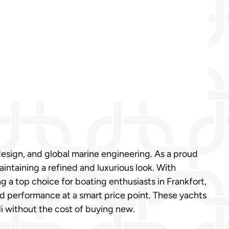
design, and global marine engineering. As a proud
taining a refined and luxurious look. With
 a top choice for boating enthusiasts in Frankfort,
nd performance at a smart price point. These yachts
Mi without the cost of buying new.