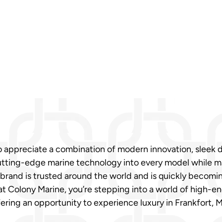
ho appreciate a combination of modern innovation, sleek 
ting-edge marine technology into every model while main
brand is trusted around the world and is quickly becoming
at Colony Marine, you’re stepping into a world of high-e
ering an opportunity to experience luxury in Frankfort, 