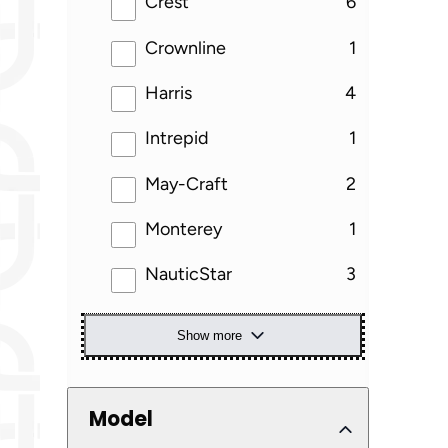
results
Crest
6
results
Crownline
1
results
Harris
4
results
Intrepid
1
results
May-Craft
2
results
Monterey
1
results
NauticStar
3
Show more
Model