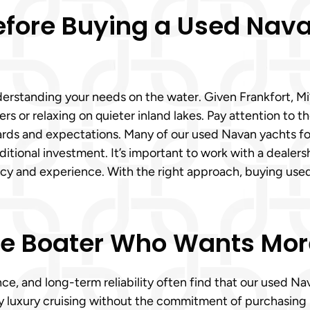
efore Buying a Used Nav
rstanding your needs on the water. Given Frankfort, Mi’s
rs or relaxing on quieter inland lakes. Pay attention to 
dards and expectations. Many of our used Navan yachts fo
itional investment. It’s important to work with a dealers
ency and experience. With the right approach, buying us
he Boater Who Wants More 
e, and long-term reliability often find that our used Na
oy luxury cruising without the commitment of purchasing