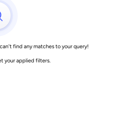
 can't find any matches to your query!
et your applied filters.