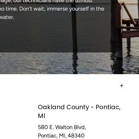
amage, our technicians have the utmost
 time. Don’t wait; immerse yourself in the
water.
Oakland County - Pontiac,
MI
580 E. Walton Blvd,
Pontiac, MI, 48340