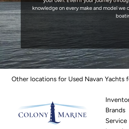
your own. Even if your journey throug
knowledge on every make and model we carr
boati
Other locations for Used Navan Yachts f
Invento
Brands
Service