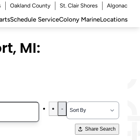
s
Oakland County
St. Clair Shores
Algonac
arts
Schedule Service
Colony Marine
Locations
t, MI:
Share Search