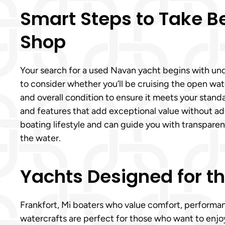
Smart Steps to Take B
Shop
Your search for a used Navan yacht begins with unde
to consider whether you’ll be cruising the open wate
and overall condition to ensure it meets your stan
and features that add exceptional value without add
boating lifestyle and can guide you with transpar
the water.
Yachts Designed for t
Frankfort, Mi boaters who value comfort, performanc
watercrafts are perfect for those who want to enj