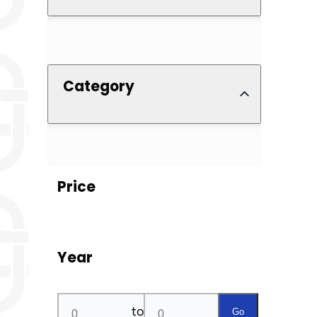
Category
Price
Year
to
Go