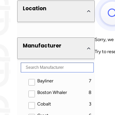
Location
Sorry, we
Manufacturer
Try to res
results
Bayliner
7
results
Boston Whaler
8
results
Cobalt
3