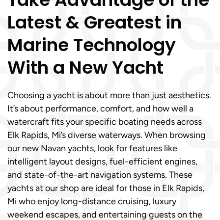
Latest & Greatest in
Marine Technology
With a New Yacht
Choosing a yacht is about more than just aesthetics.
It’s about performance, comfort, and how well a
watercraft fits your specific boating needs across
Elk Rapids, Mi’s diverse waterways. When browsing
our new Navan yachts, look for features like
intelligent layout designs, fuel-efficient engines,
and state-of-the-art navigation systems. These
yachts at our shop are ideal for those in Elk Rapids,
Mi who enjoy long-distance cruising, luxury
weekend escapes, and entertaining guests on the