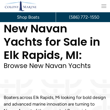
Skip
to
Shop Boats
(586) 772-1550
New Navan
content
Yachts for Sale in
Elk Rapids, MI:
Browse New Navan Yachts
Boaters across Elk Rapids, Mi looking for bold design
and advanced marine innovation are turning to