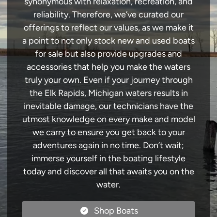
synonymous with relaxation, recreation, and
reliability. Therefore, we’ve curated our
offerings to reflect our values, as we make it
a point to not only stock new and used boats
for sale but also provide upgrades and
accessories that help you make the waters
truly your own. Even if your journey through
the Elk Rapids, Michigan waters results in
inevitable damage, our technicians have the
utmost knowledge on every make and model
we carry to ensure you get back to your
adventures again in no time. Don’t wait;
immerse yourself in the boating lifestyle
today and discover all that awaits you on the
water.
Shop Boats