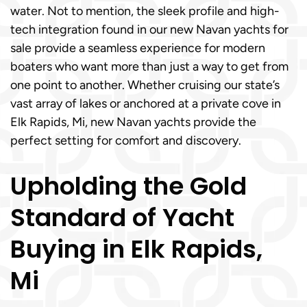
water. Not to mention, the sleek profile and high-
tech integration found in our new Navan yachts for
sale provide a seamless experience for modern
boaters who want more than just a way to get from
one point to another. Whether cruising our state’s
vast array of lakes or anchored at a private cove in
Elk Rapids, Mi, new Navan yachts provide the
perfect setting for comfort and discovery.
Upholding the Gold
Standard of Yacht
Buying in Elk Rapids,
Mi