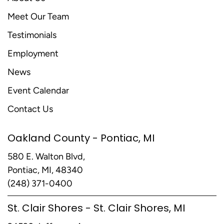
Meet Our Team
Testimonials
Employment
News
Event Calendar
Contact Us
Oakland County - Pontiac, MI
580 E. Walton Blvd,
Pontiac, MI, 48340
(248) 371-0400
St. Clair Shores - St. Clair Shores, MI