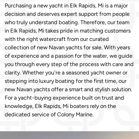
Purchasing a new yacht in Elk Rapids, Mi is a major
decision and deserves expert support from people
who truly understand boating. Therefore, our team
in Elk Rapids, Mi takes pride in matching customers
with the right watercraft from our curated
collection of new Navan yachts for sale. With years
of experience and a passion for the water, we guide
you through every step of the process with care and
clarity. Whether you're a seasoned yacht owner or
stepping into luxury boating for the first time, our
new Navan yachts offer a smart and stylish solution.
For a yacht-buying experience built on trust and
knowledge, Elk Rapids, Mi boaters rely on the
dedicated service of Colony Marine.