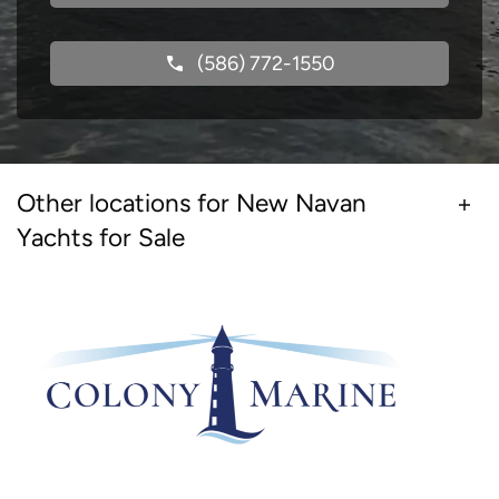
(586) 772-1550
Other locations for New Navan
Yachts for Sale