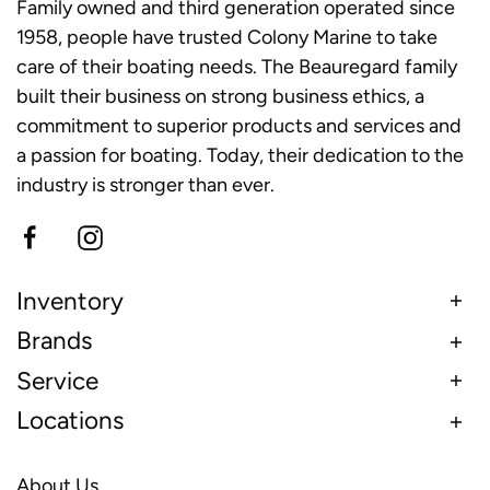
Family owned and third generation operated since
1958, people have trusted Colony Marine to take
care of their boating needs. The Beauregard family
built their business on strong business ethics, a
commitment to superior products and services and
a passion for boating. Today, their dedication to the
industry is stronger than ever.
Inventory
Brands
Service
Locations
About Us