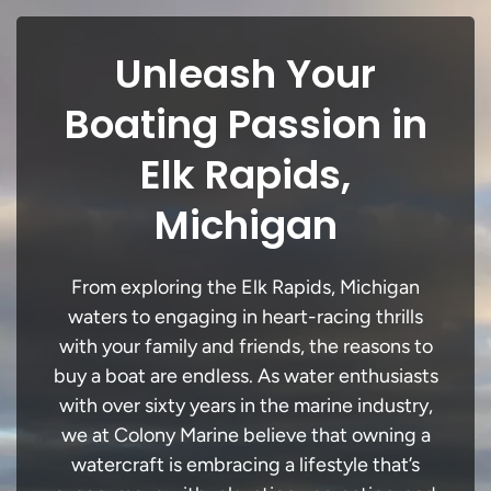
Unleash Your
Boating Passion in
Elk Rapids,
Michigan
From exploring the Elk Rapids, Michigan
waters to engaging in heart-racing thrills
with your family and friends, the reasons to
buy a boat are endless. As water enthusiasts
with over sixty years in the marine industry,
we at Colony Marine believe that owning a
watercraft is embracing a lifestyle that’s