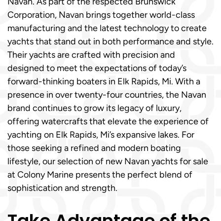
Navan. As part of the respected Brunswick
Corporation, Navan brings together world-class
manufacturing and the latest technology to create
yachts that stand out in both performance and style.
Their yachts are crafted with precision and
designed to meet the expectations of today’s
forward-thinking boaters in Elk Rapids, Mi. With a
presence in over twenty-four countries, the Navan
brand continues to grow its legacy of luxury,
offering watercrafts that elevate the experience of
yachting on Elk Rapids, Mi’s expansive lakes. For
those seeking a refined and modern boating
lifestyle, our selection of new Navan yachts for sale
at Colony Marine presents the perfect blend of
sophistication and strength.
Take Advantage of the