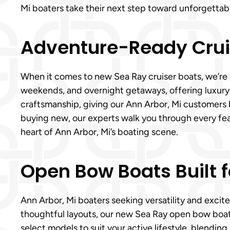
Mi boaters take their next step toward unforgettab
Adventure-Ready Cruis
When it comes to new Sea Ray cruiser boats, we’re o
weekends, and overnight getaways, offering luxury
craftsmanship, giving our Ann Arbor, Mi customers 
buying new, our experts walk you through every fe
heart of Ann Arbor, Mi’s boating scene.
Open Bow Boats Built f
Ann Arbor, Mi boaters seeking versatility and exci
thoughtful layouts, our new Sea Ray open bow boats 
select models to suit your active lifestyle, blendi