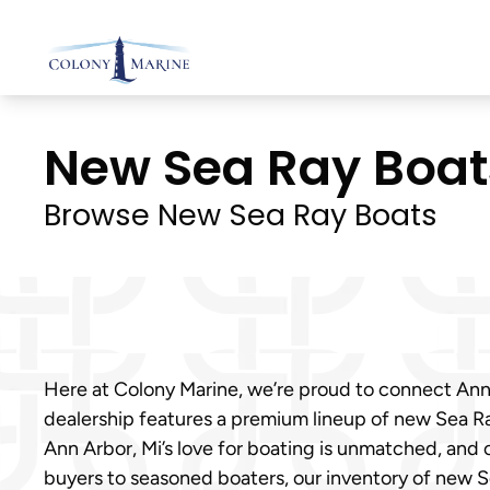
Skip
to
content
New Sea Ray Boats 
Browse New Sea Ray Boats
Here at Colony Marine, we’re proud to connect Ann 
dealership features a premium lineup of new Sea Ra
Ann Arbor, Mi’s love for boating is unmatched, and 
buyers to seasoned boaters, our inventory of new S