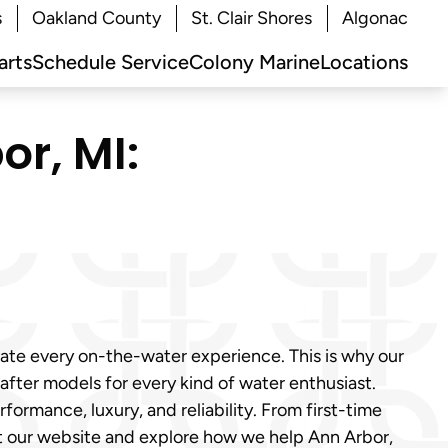
s
Oakland County
St. Clair Shores
Algonac
arts
Schedule Service
Colony Marine
Locations
or, MI:
vate every on-the-water experience. This is why our
fter models for every kind of water enthusiast.
ormance, luxury, and reliability. From first-time
it our website and explore how we help Ann Arbor,