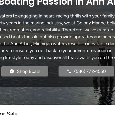
Boating Passion in Ann A
ters to engaging in heart-racing thrills with your family 
xty years in the marine industry, we at Colony Marine be
tion, recreation, and reliability. Therefore, we’ve curated 
 used boats for sale but also provide upgrades and acces
h the Ann Arbor, Michigan waters results in inevitable d
y to ensure you get back to your adventures again in no
ng lifestyle today and discover all that awaits you on the 
Shop Boats
(586) 772-1550
or Sale