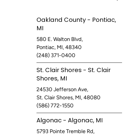
Oakland County - Pontiac,
MI
580 E. Walton Blvd,
Pontiac, MI, 48340
(248) 371-0400
St. Clair Shores - St. Clair
Shores, MI
24530 Jefferson Ave,
St. Clair Shores, MI, 48080
(586) 772-1550
Algonac - Algonac, MI
5793 Pointe Tremble Rd,