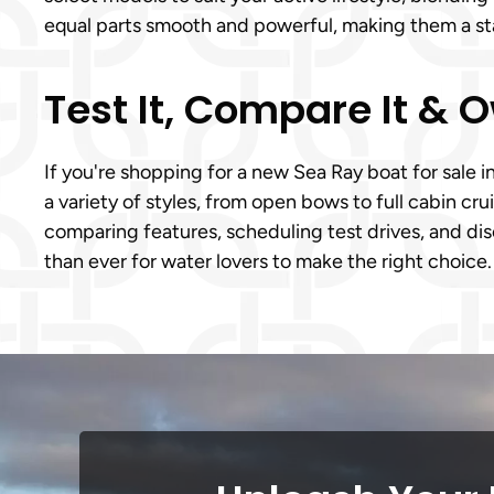
equal parts smooth and powerful, making them a sta
Test It, Compare It & 
If you're shopping for a new Sea Ray boat for sale i
a variety of styles, from open bows to full cabin cru
comparing features, scheduling test drives, and disc
than ever for water lovers to make the right choice.