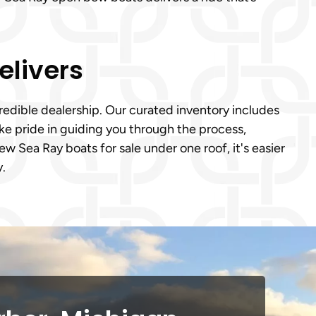
elivers
credible dealership. Our curated inventory includes
take pride in guiding you through the process,
w Sea Ray boats for sale under one roof, it's easier
y.