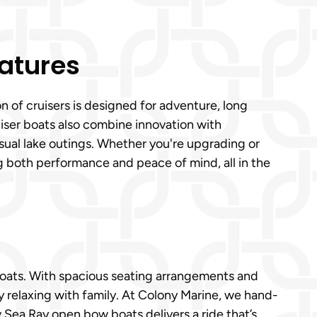
eatures
n of cruisers is designed for adventure, long
ser boats also combine innovation with
sual lake outings. Whether you're upgrading or
 both performance and peace of mind, all in the
 boats. With spacious seating arrangements and
y relaxing with family. At Colony Marine, we hand-
w Sea Ray open bow boats delivers a ride that’s