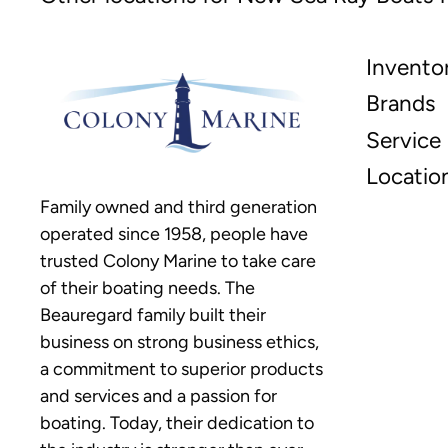
Invento
Brands
Service
Locatio
Family owned and third generation
operated since 1958, people have
trusted Colony Marine to take care
of their boating needs. The
Beauregard family built their
business on strong business ethics,
a commitment to superior products
and services and a passion for
boating. Today, their dedication to