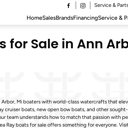
Service & Part
Home
Sales
Brands
Financing
Service & P
for Sale in Ann Arb
Arbor, Mi boaters with world-class watercrafts that ele
y cruiser boats, new open bow boats, and other sought-a
our team understands how to match that passion with perf
ea Ray boats for sale offers something for everyone. Vis