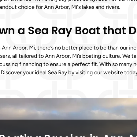
ndout choice for Ann Arbor, Mi's lakes and rivers.
Own a Sea Ray Boat that D
n Ann Arbor, Mi, there’s no better place to be than our in
isers, all tailored to Ann Arbor, Mi’s boating culture. We 
ussing financing to ensure a perfect fit. With so many ne
 Discover your ideal Sea Ray by visiting our website toda