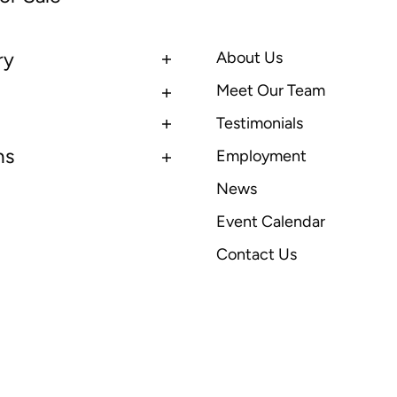
ry
About Us
Meet Our Team
Testimonials
ns
Employment
News
Event Calendar
Contact Us