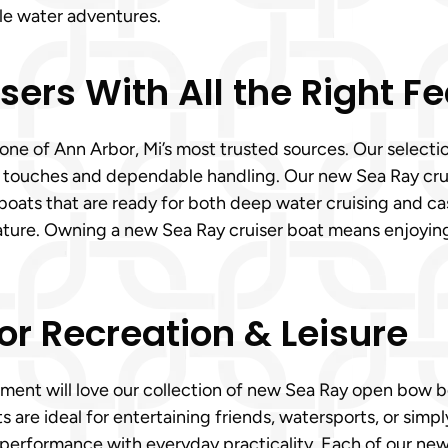
le water adventures.
ers With All the Right F
ne of Ann Arbor, Mi’s most trusted sources. Our selectio
 touches and dependable handling. Our new Sea Ray crui
boats that are ready for both deep water cruising and ca
ature. Owning a new Sea Ray cruiser boat means enjoying
or Recreation & Leisure
tement will love our collection of new Sea Ray open bow
are ideal for entertaining friends, watersports, or simpl
ng performance with everyday practicality. Each of our ne