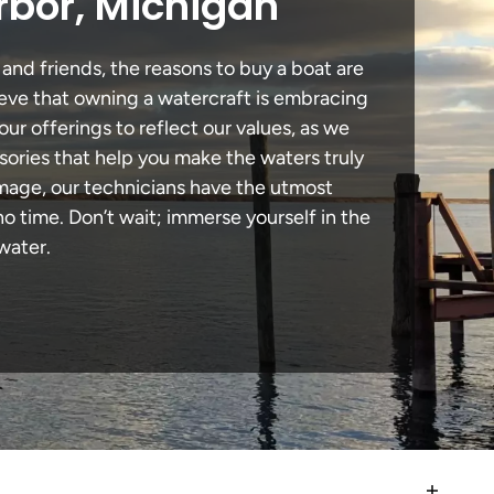
rbor, Michigan
and friends, the reasons to buy a boat are
lieve that owning a watercraft is embracing
our offerings to reflect our values, as we
sories that help you make the waters truly
amage, our technicians have the utmost
 time. Don’t wait; immerse yourself in the
water.