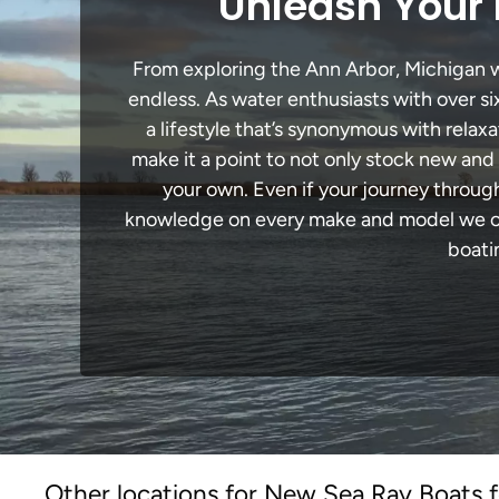
Unleash Your 
From exploring the Ann Arbor, Michigan wa
endless. As water enthusiasts with over si
a lifestyle that’s synonymous with relaxa
make it a point to not only stock new and
your own. Even if your journey throug
knowledge on every make and model we carr
boati
Other locations for New Sea Ray Boats f