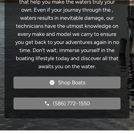
that help you make the waters truly your
own. Even if your journey through the ,
waters results in inevitable damage, our
technicians have the utmost knowledge on
every make and model we carry to ensure
you get back to your adventures again in no
time. Don’t wait; immerse yourself in the
boating lifestyle today and discover all that
awaits you on the water.
Shop Boats
(586) 772-1550