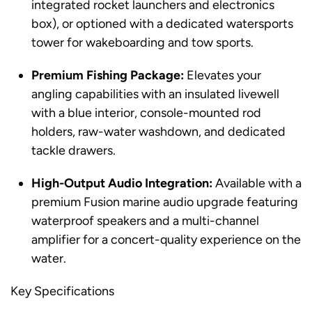
integrated rocket launchers and electronics
box), or optioned with a dedicated watersports
tower for wakeboarding and tow sports.
Premium Fishing Package:
Elevates your
angling capabilities with an insulated livewell
with a blue interior, console-mounted rod
holders, raw-water washdown, and dedicated
tackle drawers.
High-Output Audio Integration:
Available with a
premium Fusion marine audio upgrade featuring
waterproof speakers and a multi-channel
amplifier for a concert-quality experience on the
water.
Key Specifications