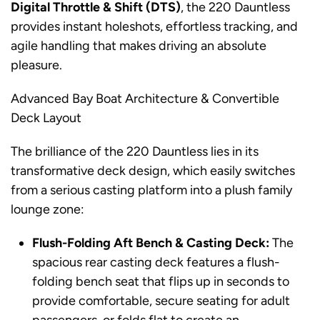
Digital Throttle & Shift (DTS)
, the 220 Dauntless
provides instant holeshots, effortless tracking, and
agile handling that makes driving an absolute
pleasure.
Advanced Bay Boat Architecture & Convertible
Deck Layout
The brilliance of the 220 Dauntless lies in its
transformative deck design, which easily switches
from a serious casting platform into a plush family
lounge zone:
Flush-Folding Aft Bench & Casting Deck:
The
spacious rear casting deck features a flush-
folding bench seat that flips up in seconds to
provide comfortable, secure seating for adult