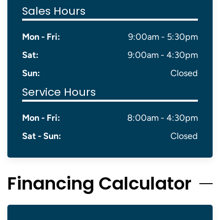
Sales Hours
Mon - Fri:
9:00am - 5:30pm
Sat:
9:00am - 4:30pm
Sun:
Closed
Service Hours
Mon - Fri:
8:00am - 4:30pm
Sat - Sun:
Closed
Financing Calculator