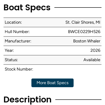
Boat Specs
Location:
St. Clair Shores, MI
Hull Number:
BWCE0229H526
Manufacturer:
Boston Whaler
Year:
2026
Status:
Available
Stock Number:
More Boat Specs
Description