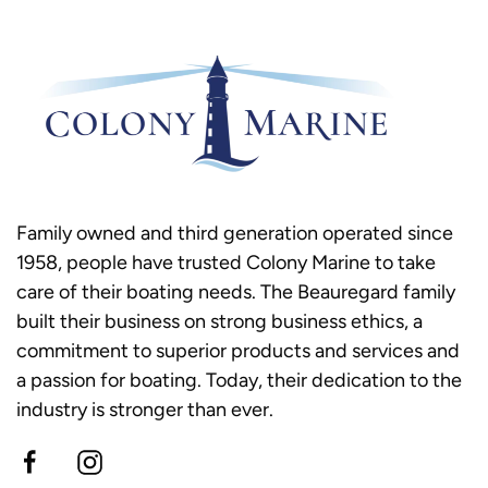
Family owned and third generation operated since
1958, people have trusted Colony Marine to take
care of their boating needs. The Beauregard family
built their business on strong business ethics, a
commitment to superior products and services and
a passion for boating. Today, their dedication to the
industry is stronger than ever.