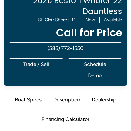
2026 Boston Whaler 22
Dauntless
St. Clair Shores, MI
New
Available
Call for Price
(586) 772-1550
Trade / Sell
Schedule
Demo
Boat Specs
Description
Dealership
Financing Calculator