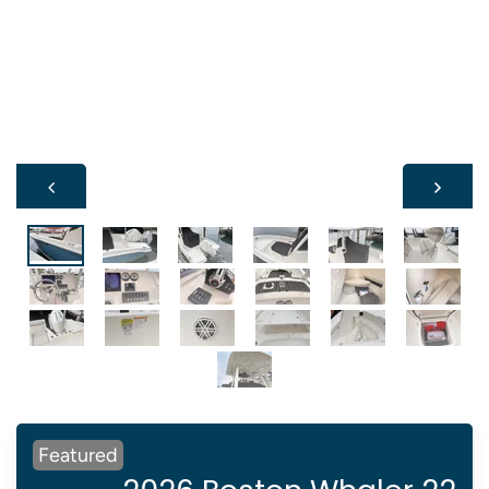
Featured