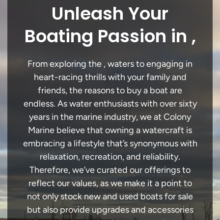
Unleash Your
Boating Passion in ,
From exploring the , waters to engaging in
heart-racing thrills with your family and
friends, the reasons to buy a boat are
endless. As water enthusiasts with over sixty
years in the marine industry, we at Colony
Marine believe that owning a watercraft is
embracing a lifestyle that’s synonymous with
relaxation, recreation, and reliability.
Therefore, we’ve curated our offerings to
reflect our values, as we make it a point to
not only stock new and used boats for sale
but also provide upgrades and accessories