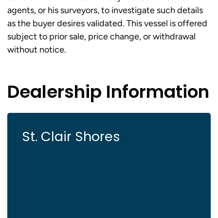
agents, or his surveyors, to investigate such details
as the buyer desires validated. This vessel is offered
subject to prior sale, price change, or withdrawal
without notice.
Dealership Information
St. Clair Shores