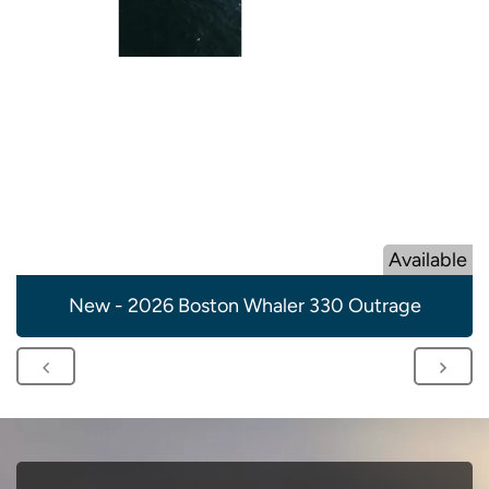
Available
New - 2026 Boston Whaler 330 Outrage