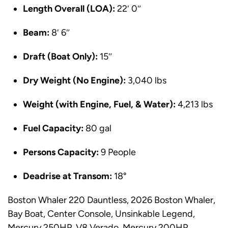
Length Overall (LOA):
22′ 0″
Beam:
8′ 6″
Draft (Boat Only):
15″
Dry Weight (No Engine):
3,040 lbs
Weight (with Engine, Fuel, & Water):
4,213 lbs
Fuel Capacity:
80 gal
Persons Capacity:
9 People
Deadrise at Transom:
18°
Boston Whaler 220 Dauntless, 2026 Boston Whaler,
Bay Boat, Center Console, Unsinkable Legend,
Mercury 250HP, V8 Verado, Mercury 200HP,