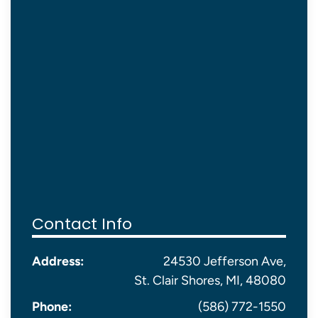
Contact Info
Address:
24530 Jefferson Ave,
St. Clair Shores, MI, 48080
Phone:
(586) 772-1550