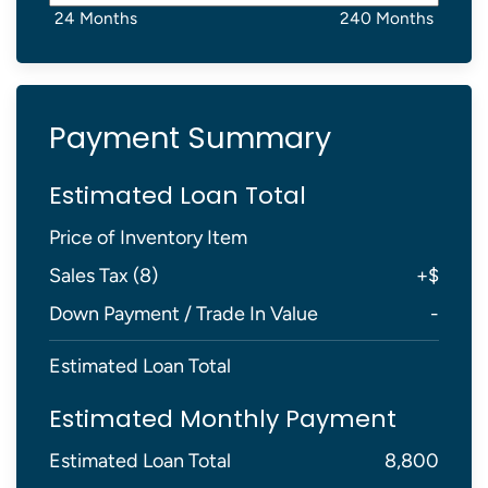
24 Months
240 Months
Payment Summary
Estimated Loan Total
Price of Inventory Item
Sales Tax (
8
)
+
$
Down Payment / Trade In Value
-
Estimated Loan Total
Estimated Monthly Payment
Estimated Loan Total
8,800