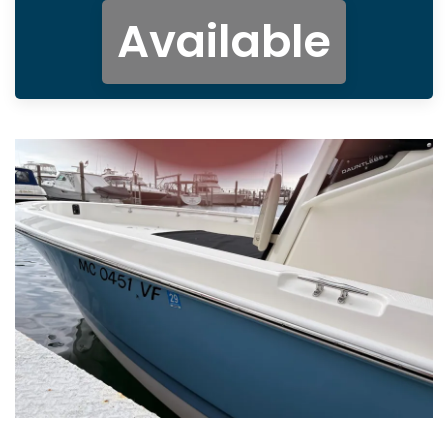
Available