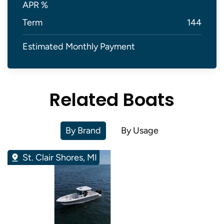
APR %
Term
144
Estimated Monthly Payment
Related Boats
By Brand
By Usage
St. Clair Shores, MI