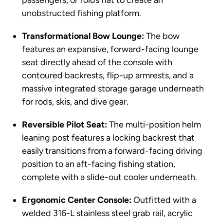
passengers, or folds flat to create an
unobstructed fishing platform.
Transformational Bow Lounge:
The bow
features an expansive, forward-facing lounge
seat directly ahead of the console with
contoured backrests, flip-up armrests, and a
massive integrated storage garage underneath
for rods, skis, and dive gear.
Reversible Pilot Seat:
The multi-position helm
leaning post features a locking backrest that
easily transitions from a forward-facing driving
position to an aft-facing fishing station,
complete with a slide-out cooler underneath.
Ergonomic Center Console:
Outfitted with a
welded 316-L stainless steel grab rail, acrylic