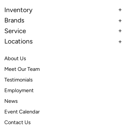
Inventory
Brands
Service
Locations
About Us
Meet Our Team
Testimonials
Employment
News
Event Calendar
Contact Us