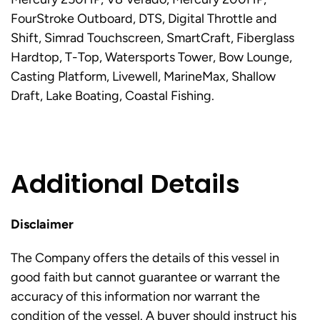
FourStroke Outboard, DTS, Digital Throttle and
Shift, Simrad Touchscreen, SmartCraft, Fiberglass
Hardtop, T-Top, Watersports Tower, Bow Lounge,
Casting Platform, Livewell, MarineMax, Shallow
Draft, Lake Boating, Coastal Fishing.
Additional Details
Disclaimer
The Company offers the details of this vessel in
good faith but cannot guarantee or warrant the
accuracy of this information nor warrant the
condition of the vessel. A buyer should instruct his