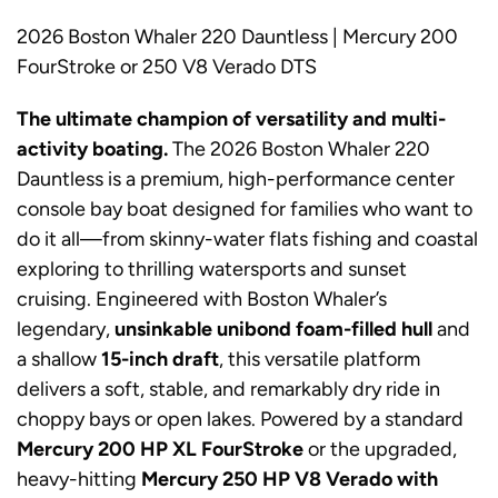
2026 Boston Whaler 220 Dauntless | Mercury 200
FourStroke or 250 V8 Verado DTS
The ultimate champion of versatility and multi-
activity boating.
The 2026 Boston Whaler 220
Dauntless is a premium, high-performance center
console bay boat designed for families who want to
do it all—from skinny-water flats fishing and coastal
exploring to thrilling watersports and sunset
cruising. Engineered with Boston Whaler’s
legendary,
unsinkable unibond foam-filled hull
and
a shallow
15-inch draft
, this versatile platform
delivers a soft, stable, and remarkably dry ride in
choppy bays or open lakes. Powered by a standard
Mercury 200 HP XL FourStroke
or the upgraded,
heavy-hitting
Mercury 250 HP V8 Verado with