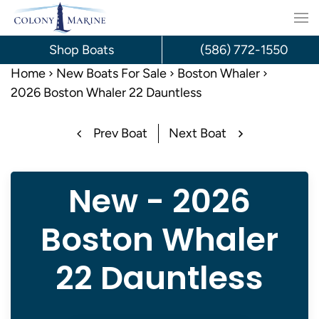
Skip
to
Shop Boats
(586) 772-1550
content
Home
New Boats For Sale
Boston Whaler
2026 Boston Whaler 22 Dauntless
Prev Boat
Next Boat
New - 2026
Boston Whaler
22 Dauntless