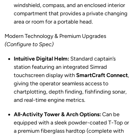
windshield, compass, and an enclosed interior
compartment that provides a private changing
area or room for a portable head.
Modern Technology & Premium Upgrades
(Configure to Spec)
Intuitive Digital Helm:
Standard captain’s
station featuring an integrated Simrad
touchscreen display with
SmartCraft Connect
,
giving the operator seamless access to
chartplotting, depth finding, fishfinding sonar,
and real-time engine metrics.
All-Activity Tower & Arch Options:
Can be
equipped with a sleek powder-coated T-Top or
a premium fiberglass hardtop (complete with