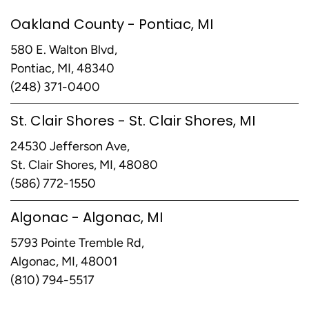
Oakland County - Pontiac, MI
580 E. Walton Blvd,
Pontiac, MI, 48340
(248) 371-0400
St. Clair Shores - St. Clair Shores, MI
24530 Jefferson Ave,
St. Clair Shores, MI, 48080
(586) 772-1550
Algonac - Algonac, MI
5793 Pointe Tremble Rd,
Algonac, MI, 48001
(810) 794-5517