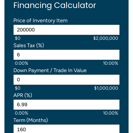
Financing Calculator
Price of Inventory Item
$0
$2,000,000
Sales Tax (%)
0.00%
10.00%
Down Payment / Trade In Value
$0
$1,000,000
APR (%)
0.00%
10.00%
Term (Months)